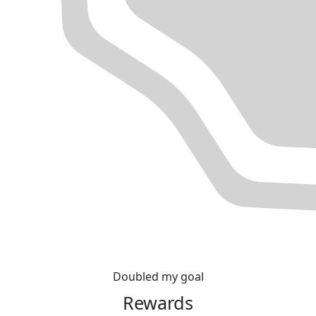
Doubled my goal
Rewards