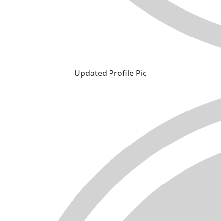
Updated Profile Pic