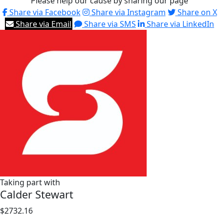
Please help our cause by sharing our page
Share via Facebook
Share via Instagram
Share on X
Share via Email
Share via SMS
Share via LinkedIn
Taking part with
Calder Stewart
$2732.16