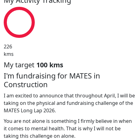
226
kms
My target
100 kms
I'm fundraising for MATES in
Construction
I am excited to announce that throughout April, I will be
taking on the physical and fundraising challenge of the
MATES Long Lap 2026.
You are not alone is something I firmly believe in when
it comes to mental health. That is why I will not be
taking this challenge on alone.