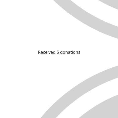
Received 5 donations