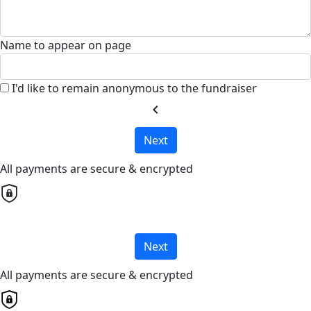
Name to appear on page
I'd like to remain anonymous to the fundraiser
chevron_left
Next
All payments are secure & encrypted
Next
All payments are secure & encrypted