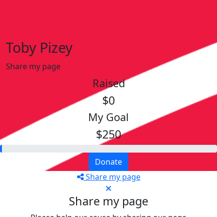
Toby Pizey
Share my page
Raised
$0
My Goal
$250
Donate
Share my page
Share my page