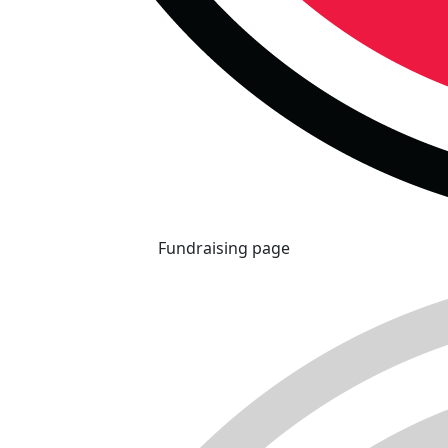
Fundraising page