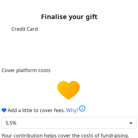
Finalise your gift
Credit Card
Cover platform costs
info
Add a little to cover fees.
Why?
5.5%
Your contribution helps cover the costs of fundraising.