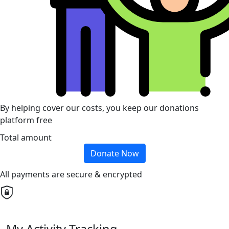
By helping cover our costs, you keep our donations
platform free
Total amount
Donate Now
All payments are secure & encrypted
My Activity Tracking