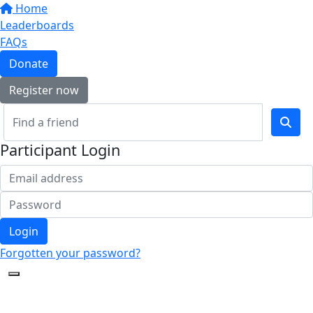
Home
Leaderboards
FAQs
Donate
Register now
Participant Login
Login
Forgotten your password?