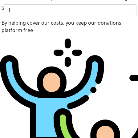
$
By helping cover our costs, you keep our donations
platform free