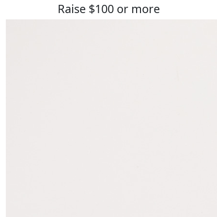
Raise $100 or more