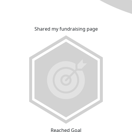
Shared my fundraising page
Reached Goal