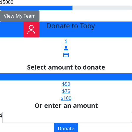
$5000
View My Team
Donate to Toby
arrow_back
$
Select amount to donate
$25
$50
$75
$100
Or enter an amount
$
Donate