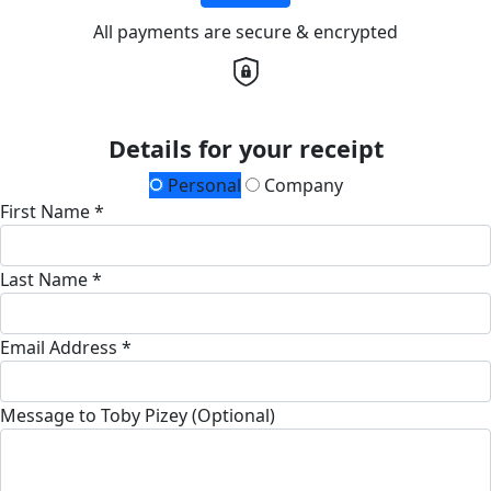
All payments are secure & encrypted
Details for your receipt
Personal
Company
First Name *
Last Name *
Email Address *
Message to Toby Pizey (Optional)