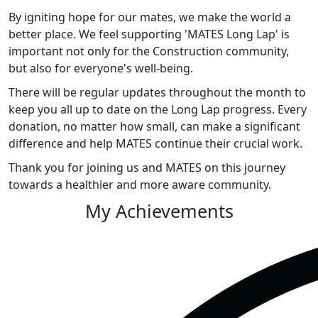
By igniting hope for our mates, we make the world a
better place. We feel supporting 'MATES Long Lap' is
important not only for the Construction community,
but also for everyone's well-being.
There will be regular updates throughout the month to
keep you all up to date on the Long Lap progress. Every
donation, no matter how small, can make a significant
difference and help MATES continue their crucial work.
Thank you for joining us and MATES on this journey
towards a healthier and more aware community.
My Achievements