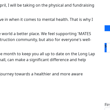
il, I will be taking on the physical and fundraising
ve in when it comes to mental health. That is why I
 world a better place. We feel supporting 'MATES
truction community, but also for everyone's well-
$
e month to keep you all up to date on the Long Lap
ll, can make a significant difference and help
 journey towards a healthier and more aware
D
Fi