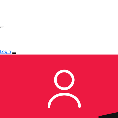
Login