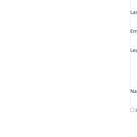
La
Em
Le
Na