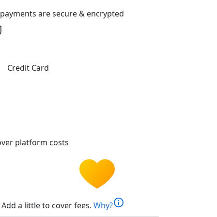
l payments are secure & encrypted
Credit Card
ver platform costs
info
Add a little to cover fees.
Why?