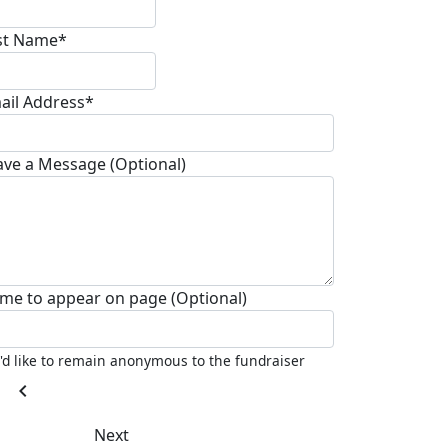
st Name*
ail Address*
ave a Message (Optional)
me to appear on page (Optional)
I'd like to remain anonymous to the fundraiser
chevron_left
Next