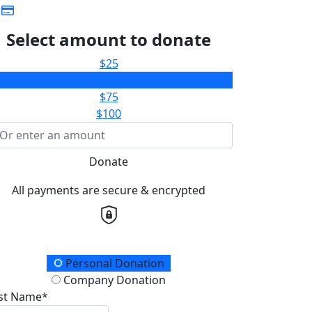
Select amount to donate
$25
$50
$75
$100
Donate
All payments are secure & encrypted
onation Type
Personal Donation
Company Donation
rst Name*