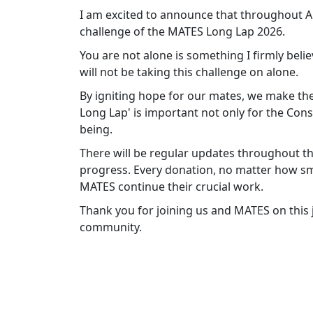
I am excited to announce that throughout Apr
challenge of the MATES Long Lap 2026.
You are not alone is something I firmly belie
will not be taking this challenge on alone.
By igniting hope for our mates, we make the
Long Lap' is important not only for the Cons
being.
There will be regular updates throughout th
progress. Every donation, no matter how sma
MATES continue their crucial work.
Thank you for joining us and MATES on this
community.