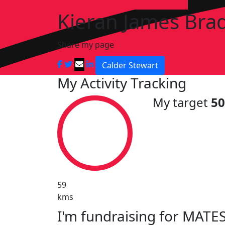
Kieran James Bra
Share my page
Calder Stewart
My Activity Tracking
My target
5
59
kms
I'm fundraising for MATES