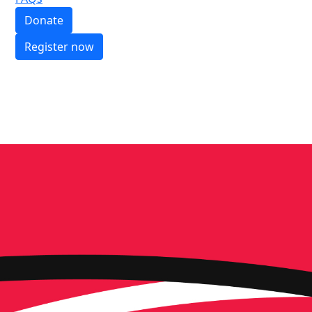
Donate
Register now