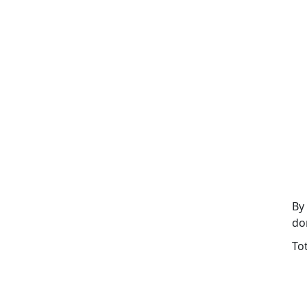
By
do
To