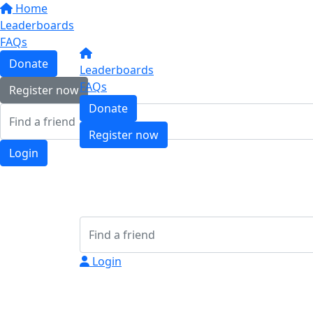
Home
Leaderboards
FAQs
Donate
Leaderboards
FAQs
Register now
Donate
Register now
Login
Login