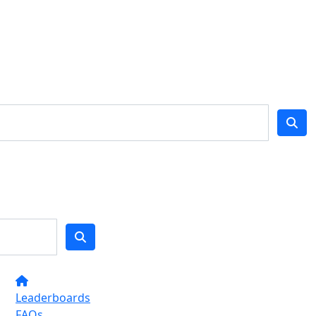
Leaderboards
FAQs