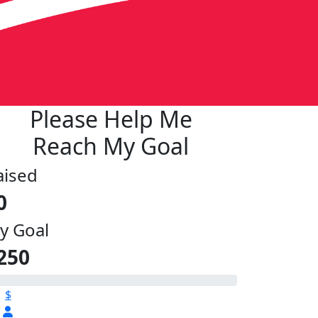
Please Help Me
Reach My Goal
aised
0
y Goal
250
$