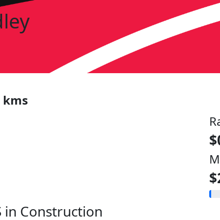
dley
0 kms
R
$
M
$
 in Construction