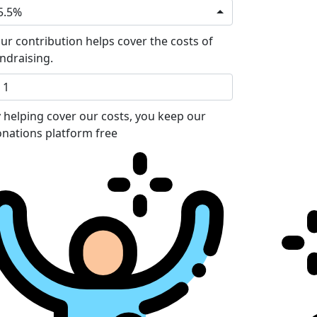
5.5%
ur contribution helps cover the costs of
ndraising.
 helping cover our costs, you keep our
nations platform free