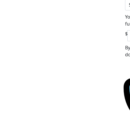
Yo
fu
$
By
do