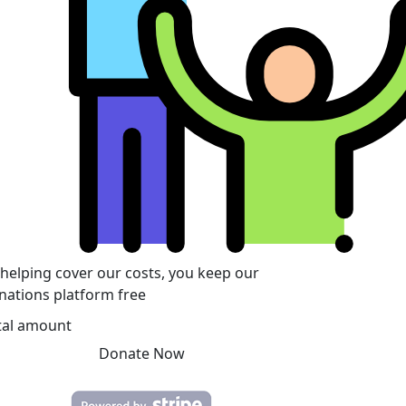
 helping cover our costs, you keep our
nations platform free
tal amount
Donate Now