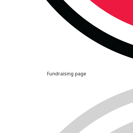
Fundraising page