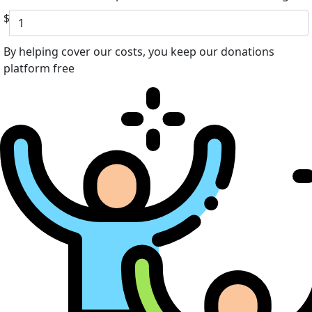
$
By helping cover our costs, you keep our donations
platform free