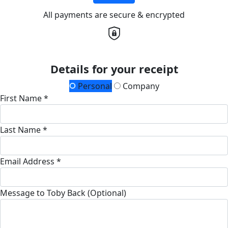
All payments are secure & encrypted
Details for your receipt
Personal
Company
First Name *
Last Name *
Email Address *
Message to Toby Back (Optional)