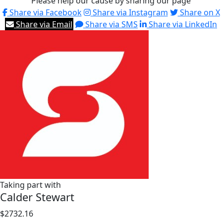
Please help our cause by sharing our page
Share via Facebook
Share via Instagram
Share on X
Share via Email
Share via SMS
Share via LinkedIn
Taking part with
Calder Stewart
$2732.16