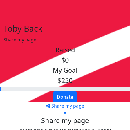
Toby Back
Share my page
Raised
$0
My Goal
$250
Donate
Share my page
Share my page