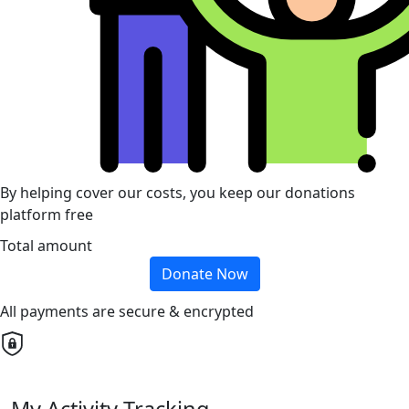
By helping cover our costs, you keep our donations
platform free
Total amount
Donate Now
All payments are secure & encrypted
My Activity Tracking