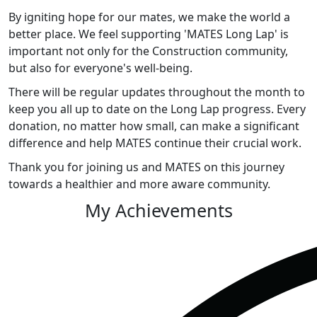
By igniting hope for our mates, we make the world a
better place. We feel supporting 'MATES Long Lap' is
important not only for the Construction community,
but also for everyone's well-being.
There will be regular updates throughout the month to
keep you all up to date on the Long Lap progress. Every
donation, no matter how small, can make a significant
difference and help MATES continue their crucial work.
Thank you for joining us and MATES on this journey
towards a healthier and more aware community.
My Achievements