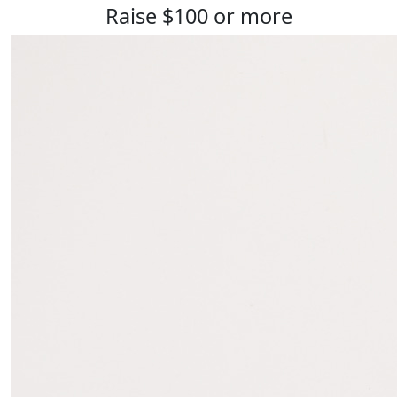
Raise $100 or more