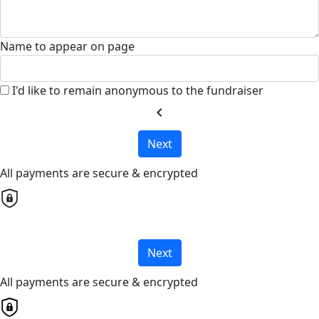
Name to appear on page
I'd like to remain anonymous to the fundraiser
chevron_left
Next
All payments are secure & encrypted
Next
All payments are secure & encrypted