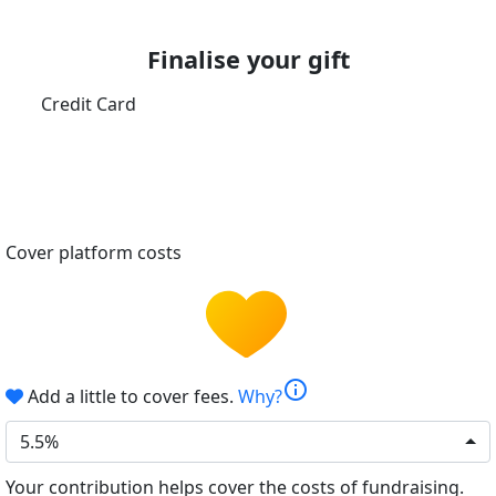
Finalise your gift
Credit Card
Cover platform costs
info
Add a little to cover fees.
Why?
5.5%
Your contribution helps cover the costs of fundraising.