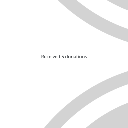
Received 5 donations