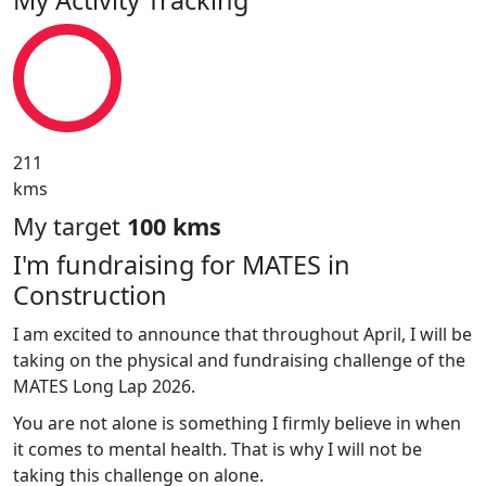
211
kms
My target
100 kms
I'm fundraising for MATES in
Construction
I am excited to announce that throughout April, I will be
taking on the physical and fundraising challenge of the
MATES Long Lap 2026.
You are not alone is something I firmly believe in when
it comes to mental health. That is why I will not be
taking this challenge on alone.