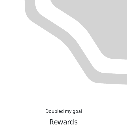
Doubled my goal
Rewards