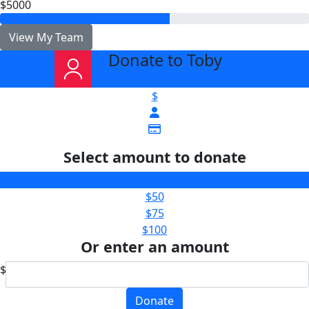
$5000
View My Team
Donate to Toby
arrow_back
$
Select amount to donate
$25
$50
$75
$100
Or enter an amount
$
Donate