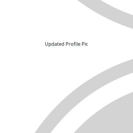
Updated Profile Pic