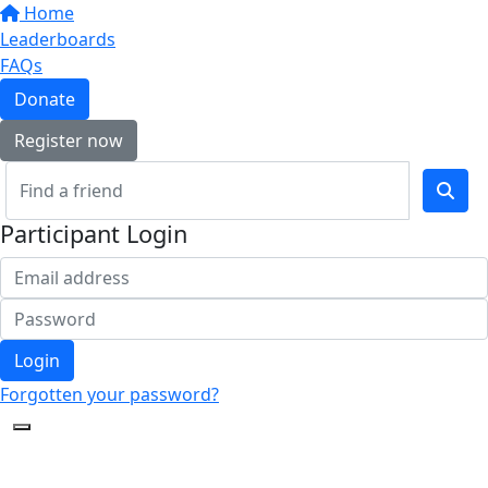
Home
Leaderboards
FAQs
Donate
Register now
Participant Login
Login
Forgotten your password?