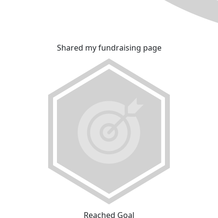
Shared my fundraising page
Reached Goal