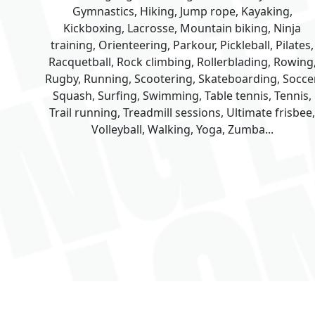
Gymnastics, Hiking, Jump rope, Kayaking,
Kickboxing, Lacrosse, Mountain biking, Ninja
training, Orienteering, Parkour, Pickleball, Pilates,
Racquetball, Rock climbing, Rollerblading, Rowing
Rugby, Running, Scootering, Skateboarding, Soccer
Squash, Surfing, Swimming, Table tennis, Tennis,
Trail running, Treadmill sessions, Ultimate frisbee,
Volleyball, Walking, Yoga, Zumba...