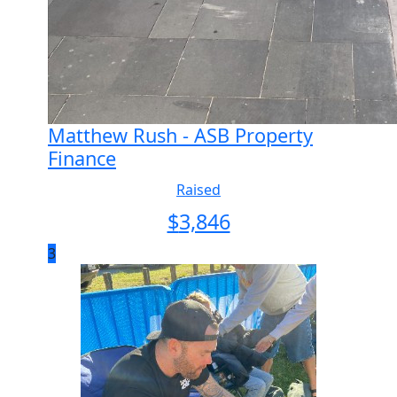
Matthew Rush - ASB Property
Finance
Raised
$
3,846
3