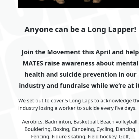
Anyone can be a Long Lapper!
Join the Movement this April and help
MATES raise awareness about mental
health and suicide prevention in our
industry and fundraise while we’re at it
We set out to cover 5 Long Laps to acknowledge th
industry losing a worker to suicide every five days.
Aerobics, Badminton, Basketball, Beach volleyball,
Bouldering, Boxing, Canoeing, Cycling, Dancing,
Fencing, Figure skating, Field hockey, Golf,