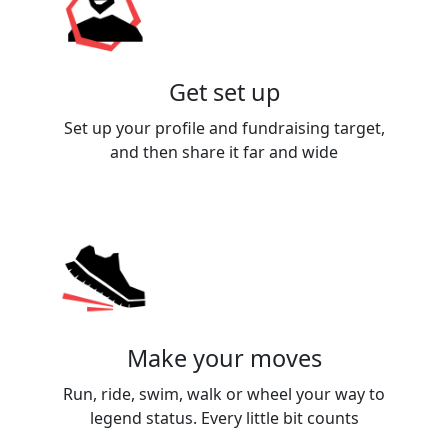
Get set up
Set up your profile and fundraising target,
and then share it far and wide
Make your moves
Run, ride, swim, walk or wheel your way to
legend status. Every little bit counts