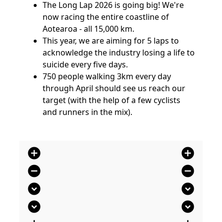
The Long Lap 2026 is going big! We're
now racing the entire coastline of
Aotearoa - all 15,000 km.
This year, we are aiming for 5 laps to
acknowledge the industry losing a life to
suicide every five days.
750 people walking 3km every day
through April should see us reach our
target (with the help of a few cyclists
and runners in the mix).
add_circle
add_circle
remove_circle
remove_circle
expand_circle_down
expand_circle_down
expand_circle_down
expand_circle_down