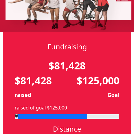
Fundraising
$81,428
$81,428
$125,000
raised
Goal
raised of goal $125,000
Distance