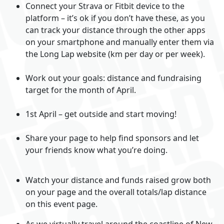
Connect your Strava or Fitbit device to the
platform – it’s ok if you don’t have these, as you
can track your distance through the other apps
on your smartphone and manually enter them via
the Long Lap website (km per day or per week).
Work out your goals: distance and fundraising
target for the month of April.
1st April – get outside and start moving!
Share your page to help find sponsors and let
your friends know what you’re doing.
Watch your distance and funds raised grow both
on your page and the overall totals/lap distance
on this event page.
As we virtually travel around the coastline of New