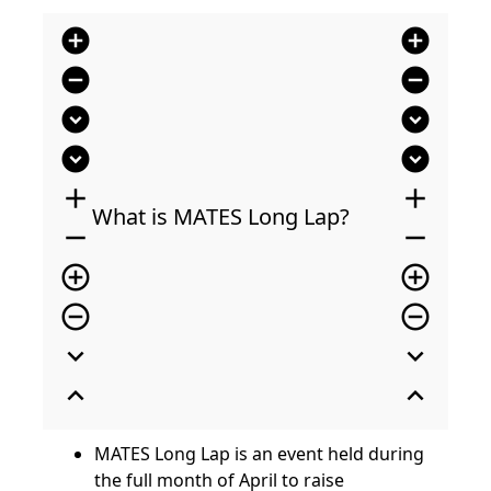
add_circle
add_circle
remove_circle
remove_circle
expand_circle_down
expand_circle_down
expand_circle_down
expand_circle_down
add
add
What is MATES Long Lap?
remove
remove
add_circle_outline
add_circle_outline
remove_circle_outline
remove_circle_outline
expand_more
expand_more
expand_less
expand_less
MATES Long Lap is an event held during
the full month of April to raise