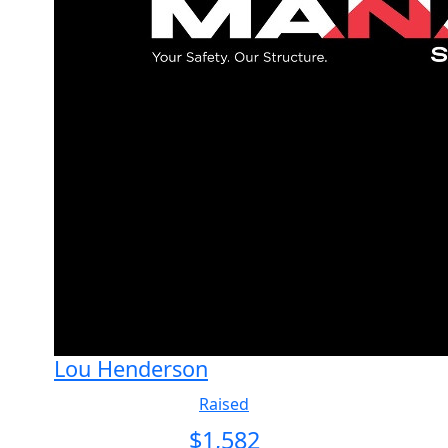
Lou Henderson
Raised
$
1,582