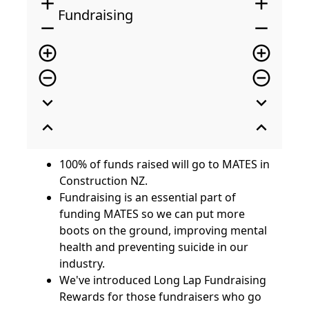
add
add
Fundraising
remove
remove
add_circle_outline
add_circle_outline
remove_circle_outline
remove_circle_outline
expand_more
expand_more
expand_less
expand_less
100% of funds raised will go to MATES in
Construction NZ.
Fundraising is an essential part of
funding MATES so we can put more
boots on the ground, improving mental
health and preventing suicide in our
industry.
We've introduced Long Lap Fundraising
Rewards for those fundraisers who go