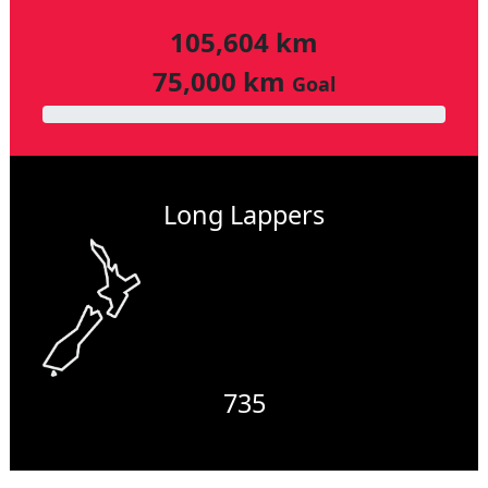
105,604 km
75,000 km
Goal
Long Lappers
735