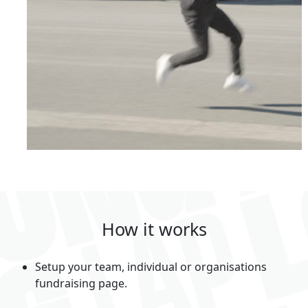
How it works
Setup your team, individual or organisations
fundraising page.