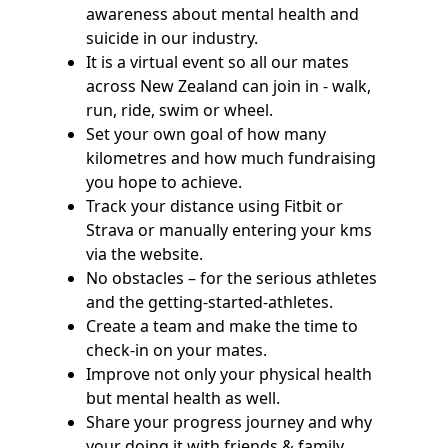
awareness about mental health and
suicide in our industry.
It is a virtual event so all our mates
across New Zealand can join in - walk,
run, ride, swim or wheel.
Set your own goal of how many
kilometres and how much fundraising
you hope to achieve.
Track your distance using Fitbit or
Strava or manually entering your kms
via the website.
No obstacles – for the serious athletes
and the getting-started-athletes.
Create a team and make the time to
check-in on your mates.
Improve not only your physical health
but mental health as well.
Share your progress journey and why
your doing it with friends & family.