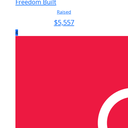
Freedom Built
Raised
$
5,557
4