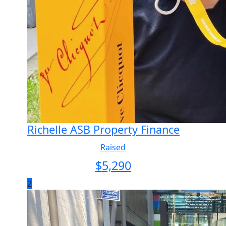
Richelle ASB Property Finance
Raised
$
5,290
2