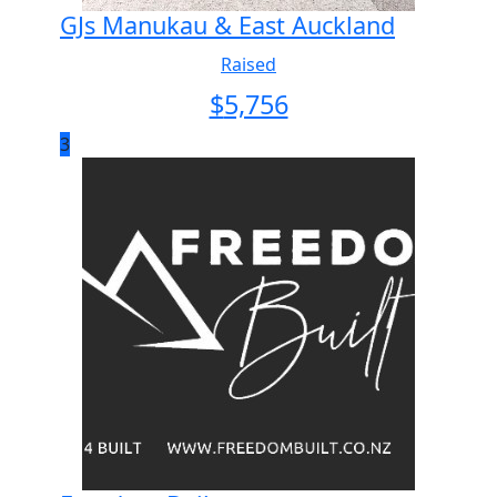
GJs Manukau & East Auckland
Raised
$
5,756
3