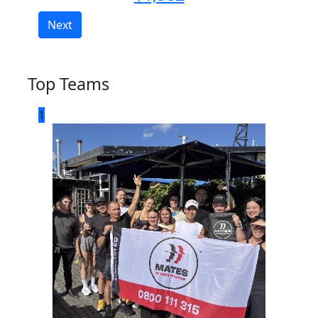
Next
Top Teams
1