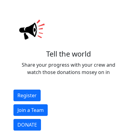
Tell the world
Share your progress with your crew and
watch those donations mosey on in
Register
Join a Team
DONATE