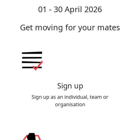
01 - 30 April 2026
Get moving for your mates
Sign up
Sign up as an individual, team or
organisation