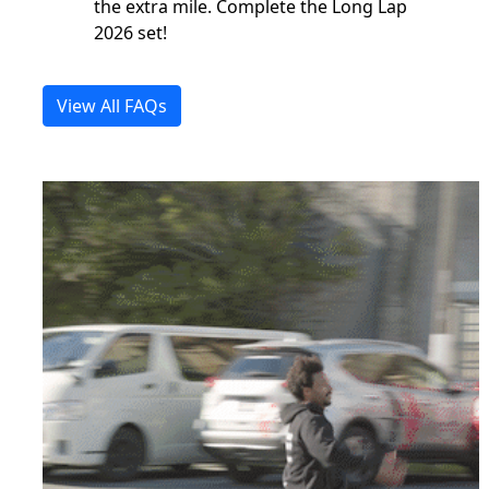
the extra mile. Complete the Long Lap
2026 set!
View All FAQs