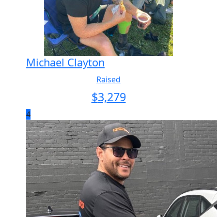
Michael Clayton
Raised
$
3,279
4