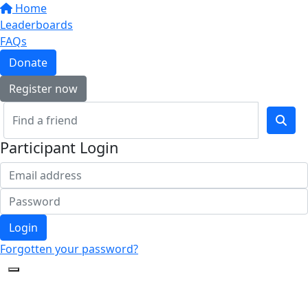
Home
Leaderboards
FAQs
Donate
Register now
Participant Login
Login
Forgotten your password?