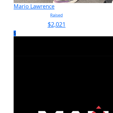
Mario Lawrence
Raised
$
2,021
5