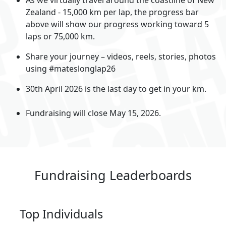
Zealand - 15,000 km per lap, the progress bar
above will show our progress working toward 5
laps or 75,000 km.
Share your journey – videos, reels, stories, photos
using #mateslonglap26
30th April 2026 is the last day to get in your km.
Fundraising will close May 15, 2026.
Fundraising Leaderboards
Top Individuals