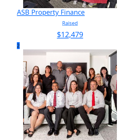
ASB Property Finance
Raised
$
12,479
2