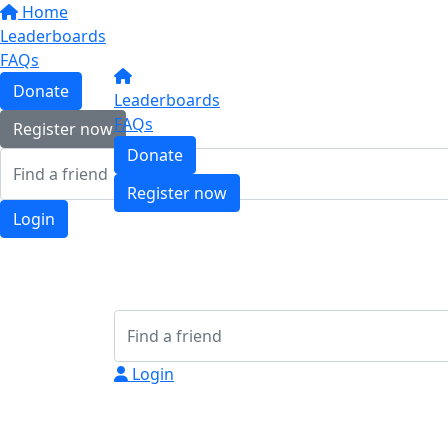
Home
Leaderboards
FAQs
Donate
Leaderboards
FAQs
Register now
Donate
Register now
Login
Login