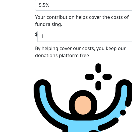
5.5%
Your contribution helps cover the costs of
fundraising.
$
By helping cover our costs, you keep our
donations platform free