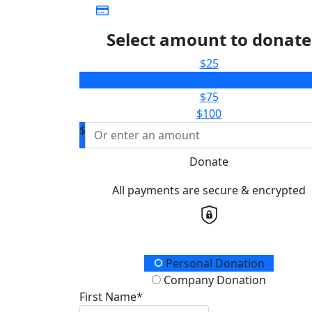
Select amount to donate
$25
$50
$75
$100
$
Donate
All payments are secure & encrypted
Donation Type
Personal Donation
Company Donation
First Name*