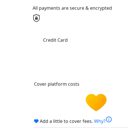
All payments are secure & encrypted
Credit Card
Cover platform costs
info
Add a little to cover fees.
Why?