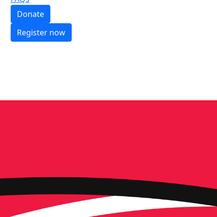
Donate
Register now