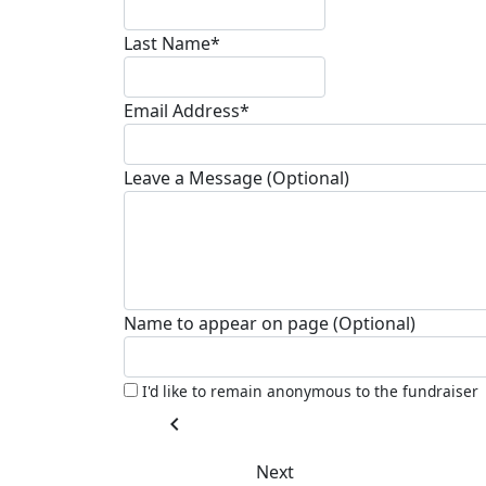
Last Name*
Email Address*
Leave a Message (Optional)
Name to appear on page (Optional)
I'd like to remain anonymous to the fundraiser
chevron_left
Next