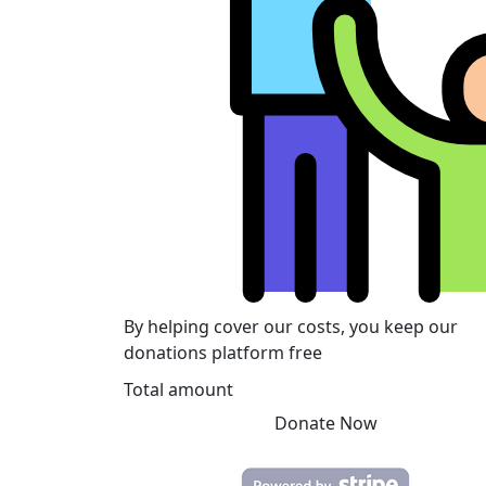
By helping cover our costs, you keep our
donations platform free
Total amount
Donate Now