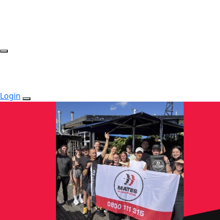
Login