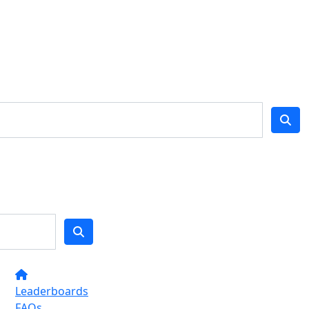
Leaderboards
FAQs