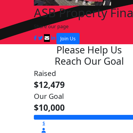
ASB Property Fin
Share our page
Join Us
Please Help Us
Reach Our Goal
Raised
$12,479
Our Goal
$10,000
$