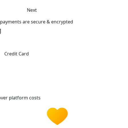
Next
l payments are secure & encrypted
Credit Card
ver platform costs