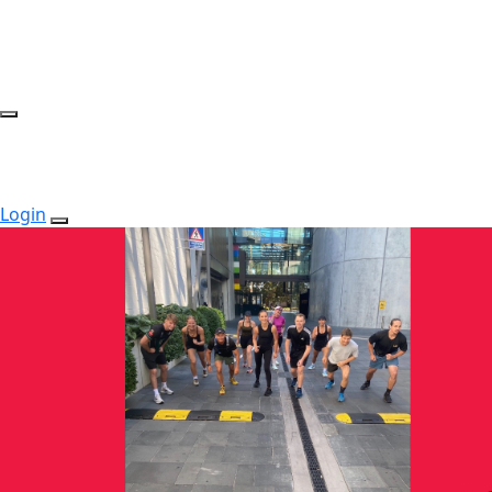
Login