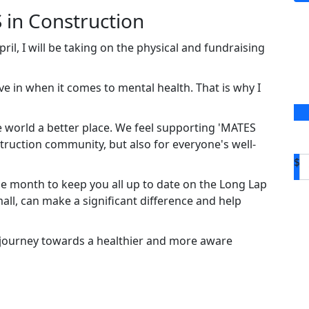
 in Construction
il, I will be taking on the physical and fundraising
ve in when it comes to mental health. That is why I
 world a better place. We feel supporting 'MATES
truction community, but also for everyone's well-
$
e month to keep you all up to date on the Long Lap
ll, can make a significant difference and help
 journey towards a healthier and more aware
D