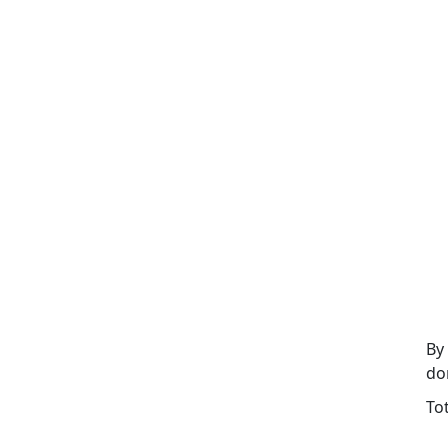
By
do
To