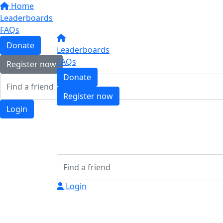
Home
Leaderboards
FAQs
Donate
Leaderboards
FAQs
Register now
Donate
Register now
Login
Login