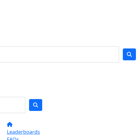
Leaderboards
FAQs