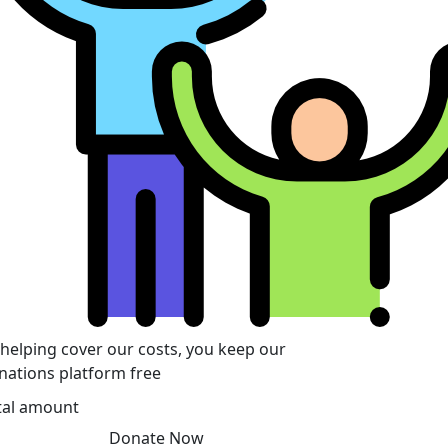
 helping cover our costs, you keep our
nations platform free
tal amount
Donate Now