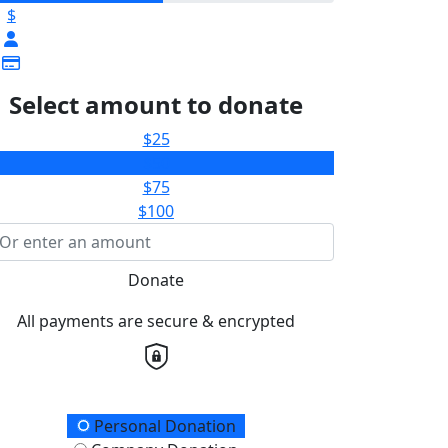
$
Select amount to donate
$25
$50
$75
$100
Donate
All payments are secure & encrypted
onation Type
Personal Donation