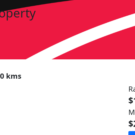
roperty
00 kms
R
$
M
$