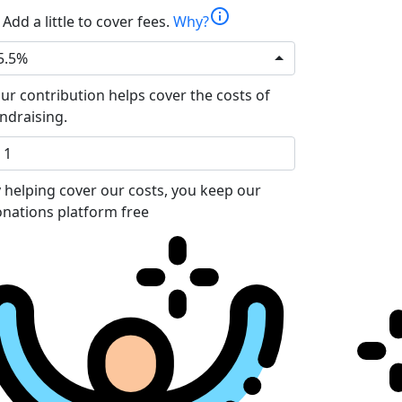
info
Add a little to cover fees.
Why?
5.5%
ur contribution helps cover the costs of
ndraising.
 helping cover our costs, you keep our
nations platform free