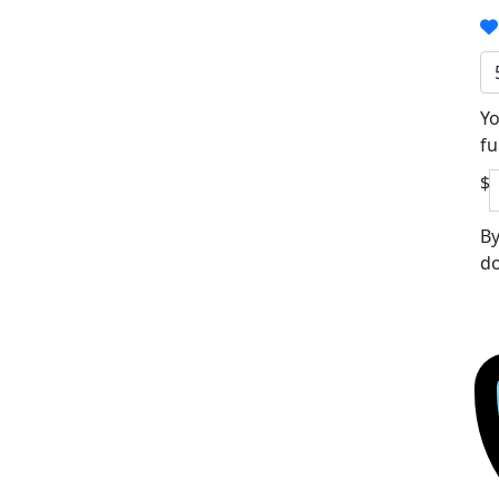
Yo
fu
$
By
do