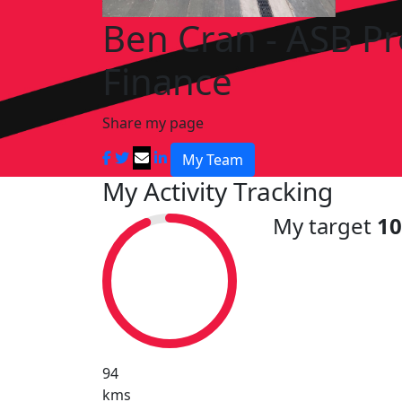
Ben Cran - ASB P
Finance
Share my page
My Team
My Activity Tracking
My target
1
94
kms