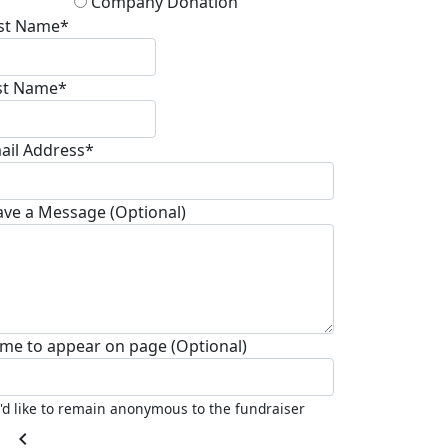
Company Donation
rst Name*
st Name*
ail Address*
ave a Message (Optional)
me to appear on page (Optional)
I'd like to remain anonymous to the fundraiser
chevron_left