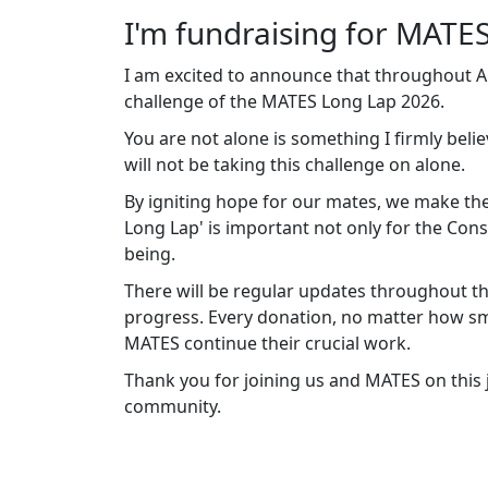
I'm fundraising for MATES
I am excited to announce that throughout Apr
challenge of the MATES Long Lap 2026.
You are not alone is something I firmly belie
will not be taking this challenge on alone.
By igniting hope for our mates, we make the
Long Lap' is important not only for the Cons
being.
There will be regular updates throughout th
progress. Every donation, no matter how sma
MATES continue their crucial work.
Thank you for joining us and MATES on this
community.