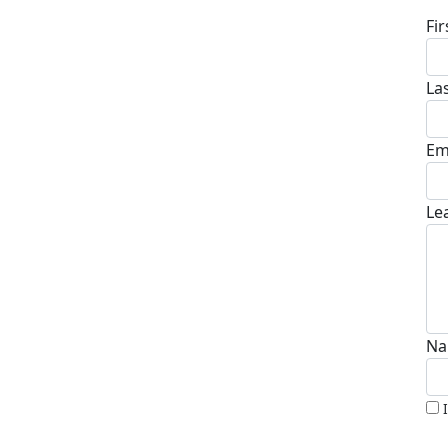
Fi
La
Em
Le
Na