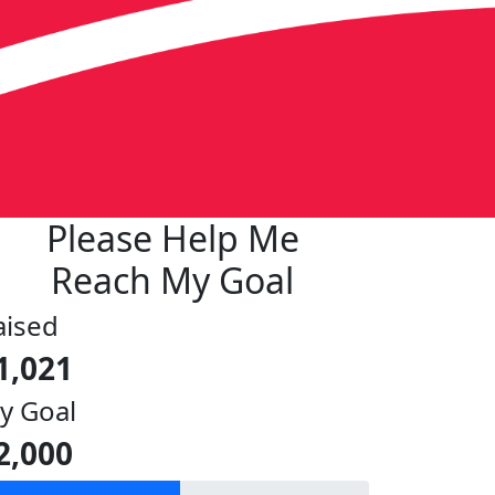
Please Help Me
Reach My Goal
aised
1,021
y Goal
2,000