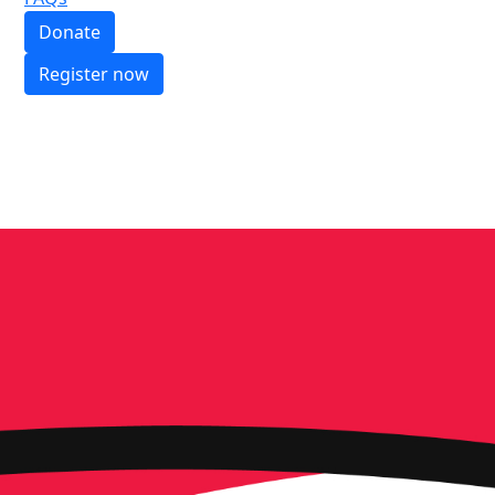
Donate
Register now