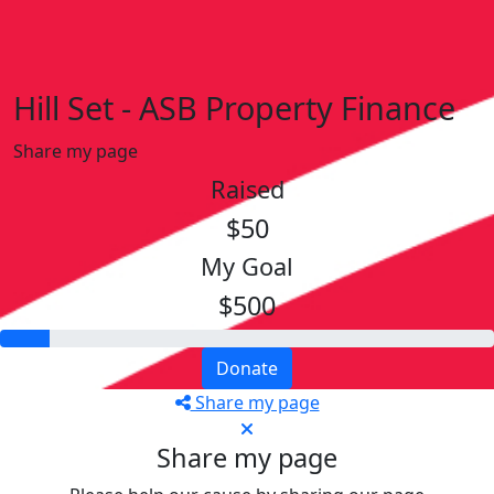
Hill Set - ASB Property Finance
Share my page
Raised
$50
My Goal
$500
Donate
Share my page
Share my page