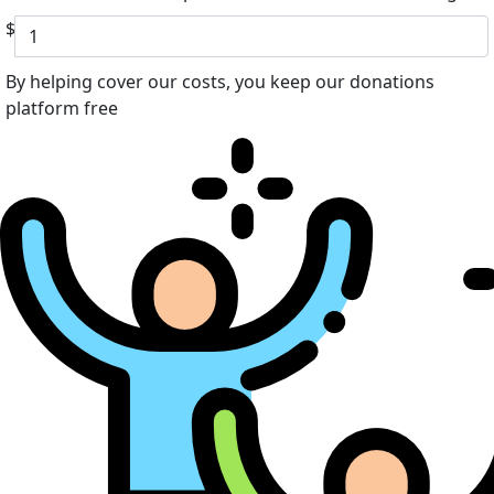
$
By helping cover our costs, you keep our donations
platform free