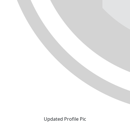
Updated Profile Pic