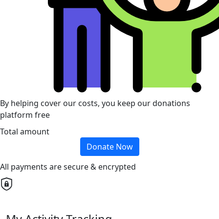
By helping cover our costs, you keep our donations
platform free
Total amount
Donate Now
All payments are secure & encrypted
My Activity Tracking