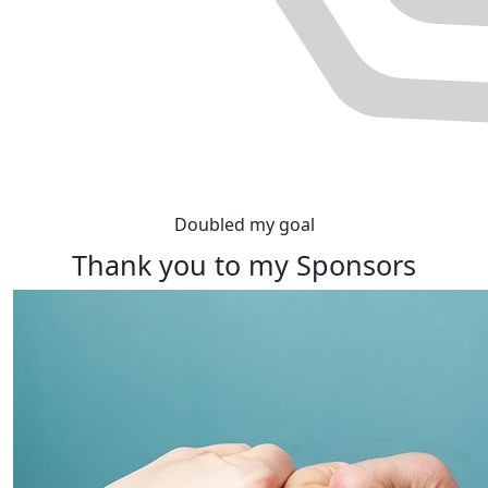
Doubled my goal
Thank you to my Sponsors
Rewards