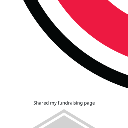
Shared my fundraising page