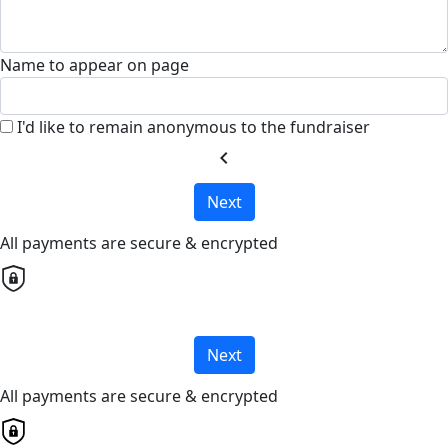
Name to appear on page
I'd like to remain anonymous to the fundraiser
chevron_left
Next
All payments are secure & encrypted
Next
All payments are secure & encrypted