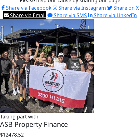
Please help our cause by sharing our page
Share via Facebook
Share via Instagram
Share on X
Share via Email
Share via SMS
Share via LinkedIn
Taking part with
ASB Property Finance
$12478.52