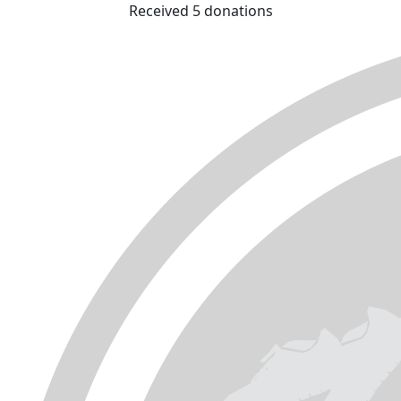
Received 5 donations