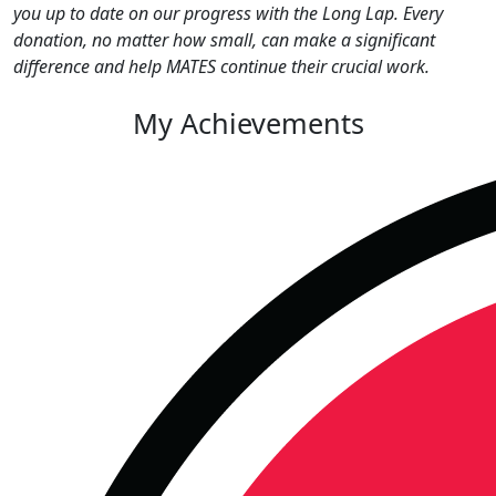
you up to date on our progress with the Long Lap. Every
donation, no matter how small, can make a significant
difference and help MATES continue their crucial work.
My Achievements