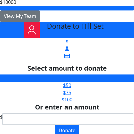
$10000
View My Team
Donate to Hill Set
arrow_back
$
Select amount to donate
$25
$50
$75
$100
Or enter an amount
$
Donate