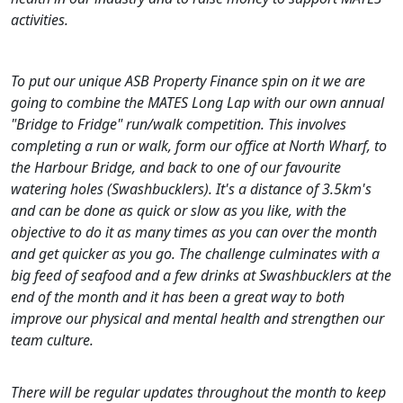
activities.
To put our unique ASB Property Finance spin on it we are
going to combine the MATES Long Lap with our own annual
"Bridge to Fridge" run/walk competition. This involves
completing a run or walk, form our office at North Wharf, to
the Harbour Bridge, and back to one of our favourite
watering holes (Swashbucklers). It's a distance of 3.5km's
and can be done as quick or slow as you like, with the
objective to do it as many times as you can over the month
and get quicker as you go. The challenge culminates with a
big feed of seafood and a few drinks at Swashbucklers at the
end of the month and it has been a great way to both
improve our physical and mental health and strengthen our
team culture.
There will be regular updates throughout the month to keep