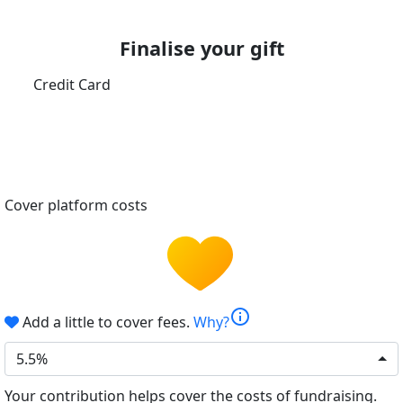
Finalise your gift
Credit Card
Cover platform costs
info
Add a little to cover fees.
Why?
5.5%
Your contribution helps cover the costs of fundraising.