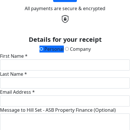
All payments are secure & encrypted
Details for your receipt
Personal
Company
First Name *
Last Name *
Email Address *
Message to Hill Set - ASB Property Finance (Optional)