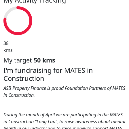
38
kms
My target
50 kms
I'm fundraising for MATES in
Construction
ASB Property Finance is proud Foundation Partners of MATES
in Construction.
During the month of April we are participating in the MATES
in Construction "Long Lap", to raise awareness about mental
health in our industry and to raise money to support MATES