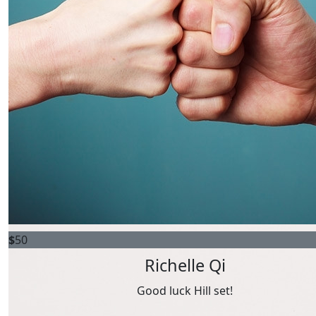
Raise $100 or more
$
50
Richelle Qi
Good luck Hill set!