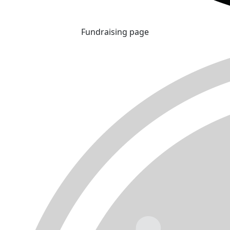
Fundraising page