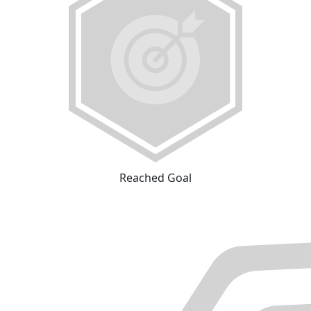
Reached Goal