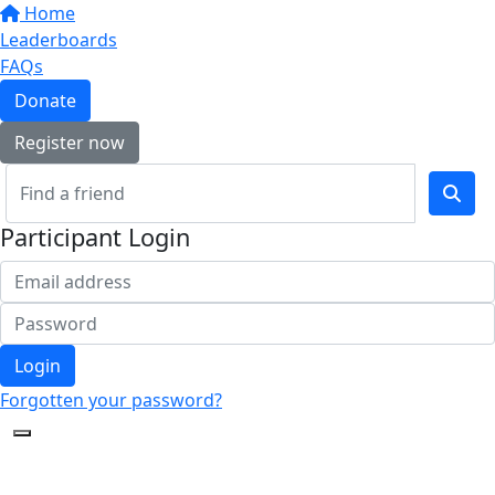
Home
Leaderboards
FAQs
Donate
Register now
Participant Login
Login
Forgotten your password?