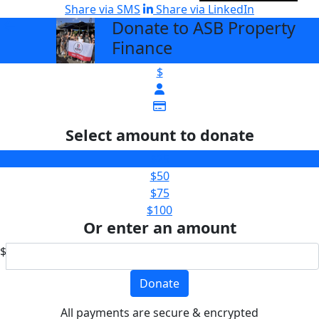
Share via SMS
Share via LinkedIn
Donate to ASB Property
arrow_back
Finance
$
Select amount to donate
$25
$50
$75
$100
Or enter an amount
$
Donate
All payments are secure & encrypted