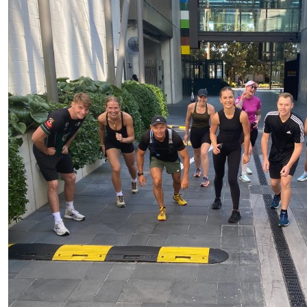
$
25.00
$
25.00
Scott Vel
$
25.00
Go PFU team! Great support 
$
25.00
$
10.00
$
25.00
Onlyfan
Well done! Keep up the good work & i think you have 5
those chicken legs!
$
22.58