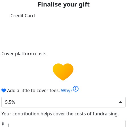
Finalise your gift
Credit Card
Cover platform costs
info
Add a little to cover fees.
Why?
5.5%
Your contribution helps cover the costs of fundraising.
$