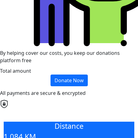
By helping cover our costs, you keep our donations
platform free
Total amount
Donate Now
All payments are secure & encrypted
Distance
1,084 KM