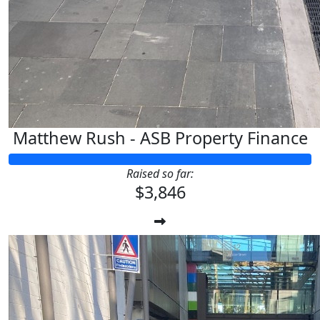
$
11.65
$
11.65
Matthew Rush - ASB Property Finance
Raised so far:
$3,846