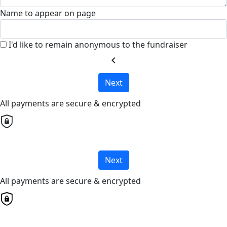
Name to appear on page
I'd like to remain anonymous to the fundraiser
chevron_left
Next
All payments are secure & encrypted
Next
All payments are secure & encrypted