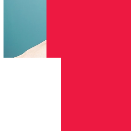
$
106.12
$
54.84
$
54.12
Arthur
$
54.12
Anna Wr
$
54.12