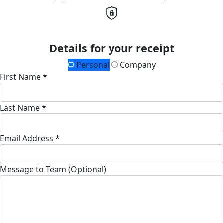
Details for your receipt
Personal
Company
First Name *
Last Name *
Email Address *
Message to Team (Optional)