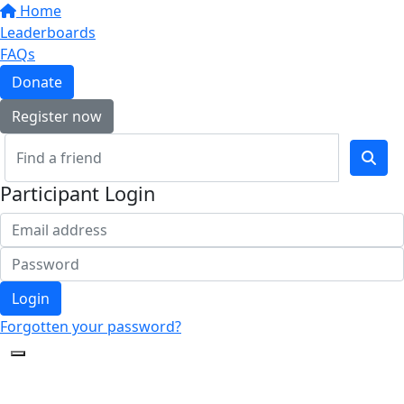
Home
Leaderboards
FAQs
Donate
Register now
Participant Login
Login
Forgotten your password?