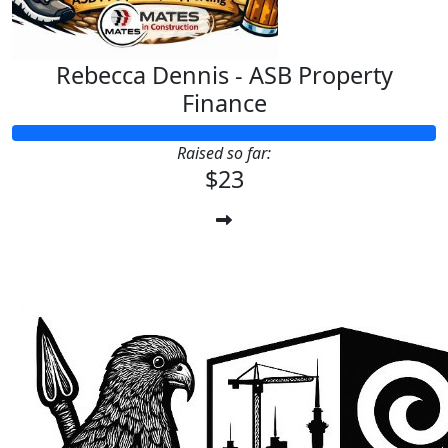
Rebecca Dennis - ASB Property
Finance
Raised so far:
$23