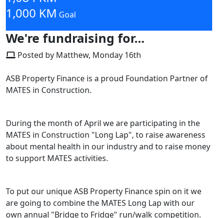
1,000 KM
Goal
We're fundraising for...
Posted by Matthew, Monday 16th
ASB Property Finance is a proud Foundation Partner of
MATES in Construction.
During the month of April we are participating in the
MATES in Construction "Long Lap", to raise awareness
about mental health in our industry and to raise money
to support MATES activities.
To put our unique ASB Property Finance spin on it we
are going to combine the MATES Long Lap with our
own annual "Bridge to Fridge" run/walk competition.