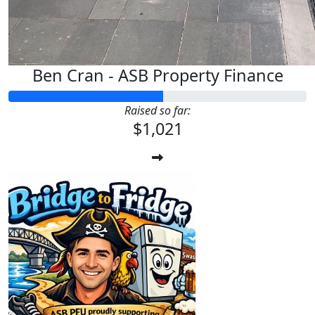
Ben Cran - ASB Property Finance
Raised so far:
$1,021