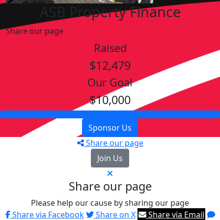
ASB Property Finance
Share our page
Raised
$12,479
Our Goal
$10,000
Sponsor Us
Share our page
Join Us
Share our page
Please help our cause by sharing our page
Share via Facebook
Share on X
Share via Email