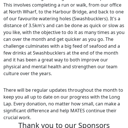
This involves completing a run or walk, from our office
at North Wharf, to the Harbour Bridge, and back to one
of our favourite watering holes (Swashbucklers). It's a
distance of 3.5km's and can be done as quick or slow as
you like, with the objective to do it as many times as you
can over the month and get quicker as you go. The
challenge culminates with a big feed of seafood and a
few drinks at Swashbucklers at the end of the month
and it has been a great way to both improve our
physical and mental health and strengthen our team
culture over the years.
There will be regular updates throughout the month to
keep you all up to date on our progress with the Long
Lap. Every donation, no matter how small, can make a
significant difference and help MATES continue their
crucial work.
Thank you to our Sponsors