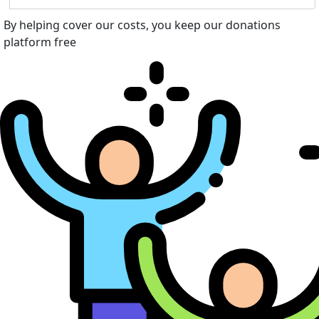
By helping cover our costs, you keep our donations
platform free