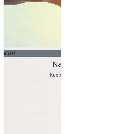
$
6.01
Natalie Griffiths
Keep chasing those deer!