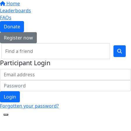
Home
Leaderboards
FAQs
Donate
Register now
Participant Login
Login
Forgotten your password?