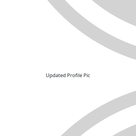
Updated Profile Pic