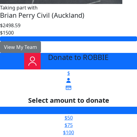
Taking part with
Brian Perry Civil (Auckland)
$2498.59
$1500
View My Team
Donate to ROBBIE
arrow_back
$
Select amount to donate
$25
$50
$75
$100