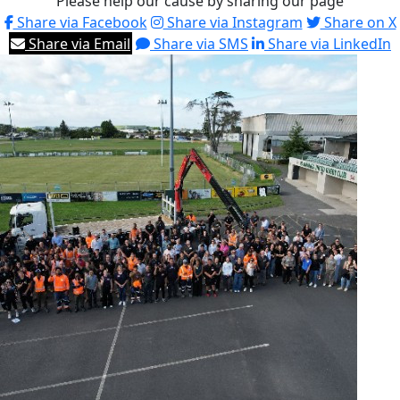
Please help our cause by sharing our page
Share via Facebook
Share via Instagram
Share on X
Share via Email
Share via SMS
Share via LinkedIn