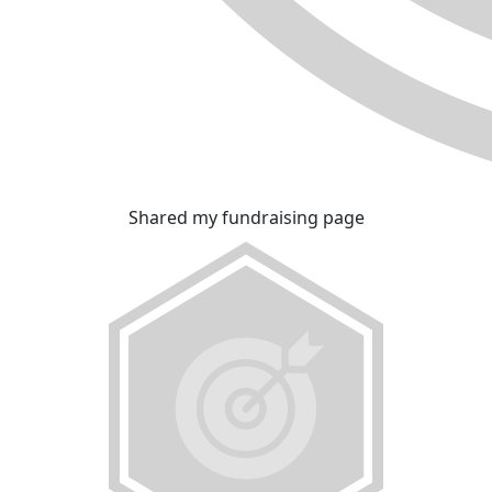
Shared my fundraising page