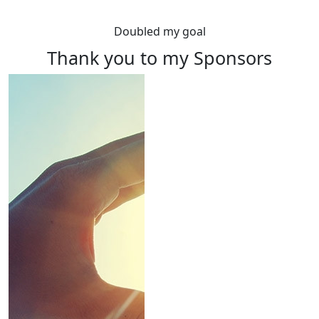
Doubled my goal
Thank you to my Sponsors
Rewards
Raise $100 or more