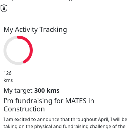
My Activity Tracking
126
kms
My target
300 kms
I'm fundraising for MATES in
Construction
I am excited to announce that throughout April, I will be
taking on the physical and fundraising challenge of the