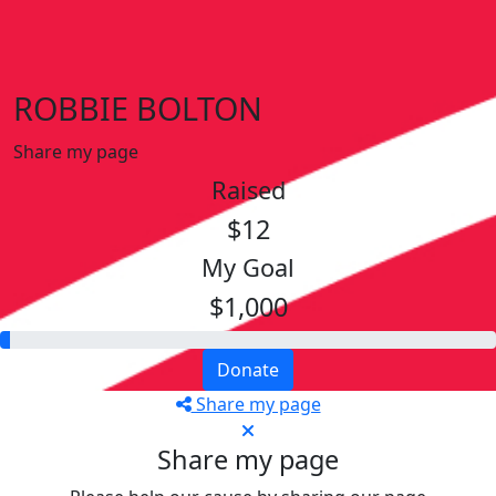
ROBBIE BOLTON
Share my page
Raised
$12
My Goal
$1,000
Donate
Share my page
Share my page