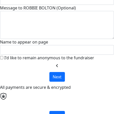
Message to ROBBIE BOLTON (Optional)
Name to appear on page
I'd like to remain anonymous to the fundraiser
chevron_left
Next
All payments are secure & encrypted