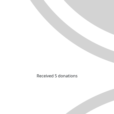
Received 5 donations