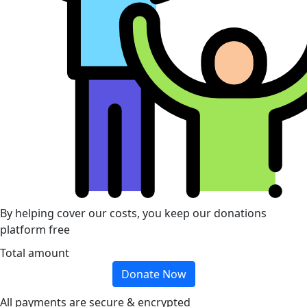
By helping cover our costs, you keep our donations
platform free
Total amount
Donate Now
All payments are secure & encrypted