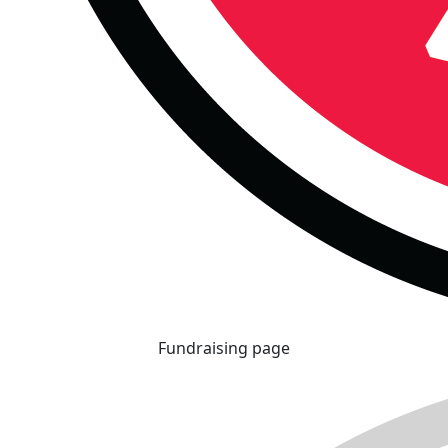
Fundraising page