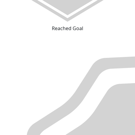
Reached Goal