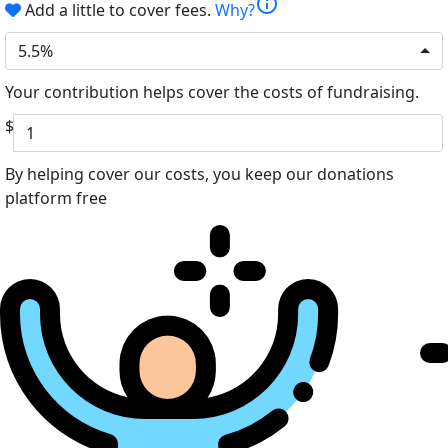
info
Add a little to cover fees.
Why?
5.5%
Your contribution helps cover the costs of fundraising.
$
By helping cover our costs, you keep our donations
platform free