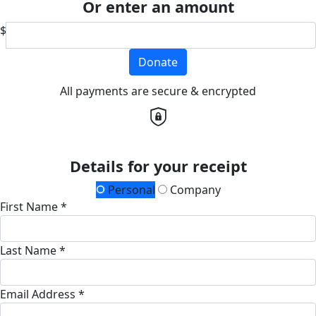
Or enter an amount
$
Donate
All payments are secure & encrypted
Details for your receipt
Personal
Company
First Name *
Last Name *
Email Address *