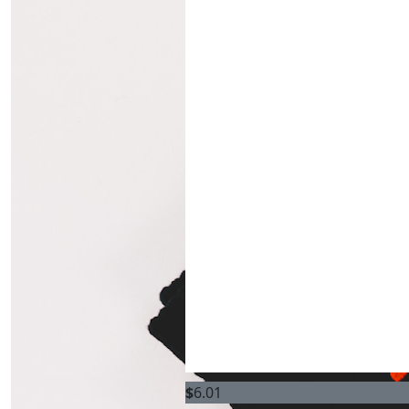
$
6.01