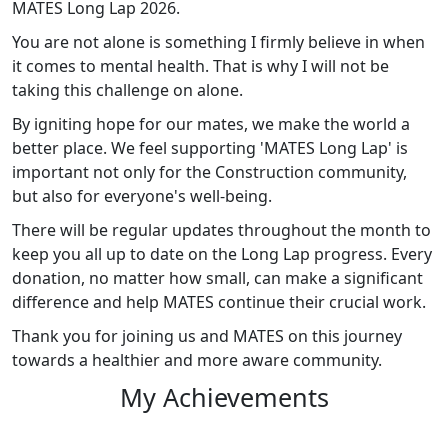
MATES Long Lap 2026.
You are not alone is something I firmly believe in when
it comes to mental health. That is why I will not be
taking this challenge on alone.
By igniting hope for our mates, we make the world a
better place. We feel supporting 'MATES Long Lap' is
important not only for the Construction community,
but also for everyone's well-being.
There will be regular updates throughout the month to
keep you all up to date on the Long Lap progress. Every
donation, no matter how small, can make a significant
difference and help MATES continue their crucial work.
Thank you for joining us and MATES on this journey
towards a healthier and more aware community.
My Achievements