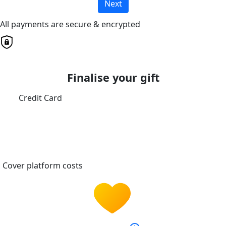
Next
All payments are secure & encrypted
Finalise your gift
Credit Card
Cover platform costs