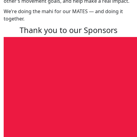
other’s movement goals, and help make a real impact.
We’re doing the mahi for our MATES — and doing it
together.
Thank you to our Sponsors