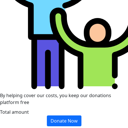
By helping cover our costs, you keep our donations
platform free
Total amount
Donate Now