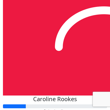
Caroline Rookes