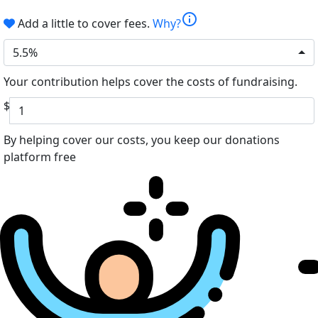
info
Add a little to cover fees.
Why?
5.5%
Your contribution helps cover the costs of fundraising.
$
By helping cover our costs, you keep our donations
platform free