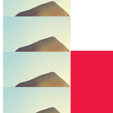
$
10.00
Elite Aut
Winner winner chi
$
6.20
$
6.01
Owen Wil
Natalie Griffiths
Keep it up!
$
6.01