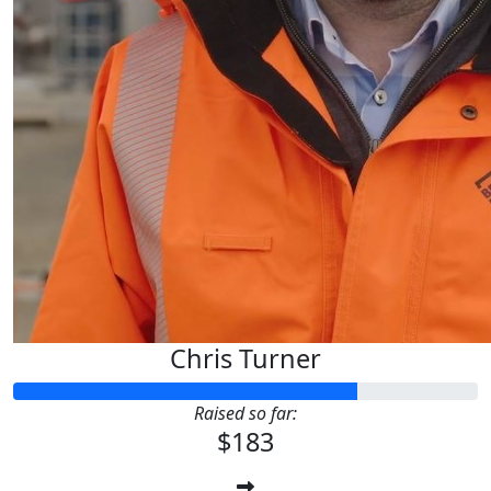
Chris Turner
Raised so far:
$183