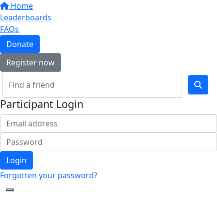
Home
Leaderboards
FAQs
Donate
Register now
Participant Login
Login
Forgotten your password?