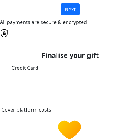
Next
All payments are secure & encrypted
Finalise your gift
Credit Card
Cover platform costs