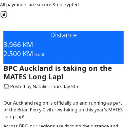
All payments are secure & encrypted
Distance
3,966 KM
2,500 KM
Goal
BPC Auckland is taking on the
MATES Long Lap!
Posted by Natalie, Thursday 5th
Our
Auckland region
is officially up and running as part
of the Brian Perry Civil crew taking on this year’s
MATES
Long Lap
!
Across BPC, our regions are dividing the distance and