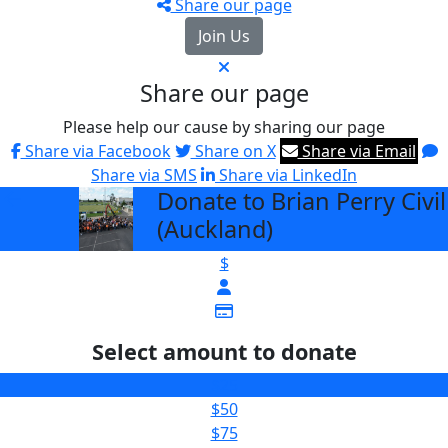
Share our page
Join Us
Share our page
Please help our cause by sharing our page
Share via Facebook
Share on X
Share via Email
Share via SMS
Share via LinkedIn
Donate to Brian Perry Civil
arrow_back
(Auckland)
$
Select amount to donate
$25
$50
$75