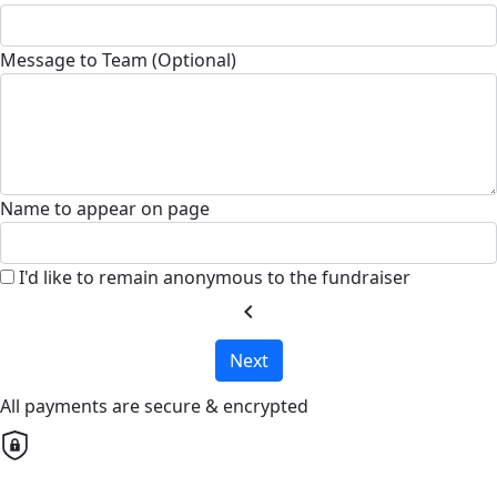
Message to Team (Optional)
Name to appear on page
I'd like to remain anonymous to the fundraiser
chevron_left
Next
All payments are secure & encrypted