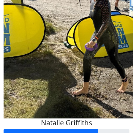
Keep it up Jay!
$
6.01
Natalie Griffiths
Track your kms!
$
6.20
Natalie Griffiths