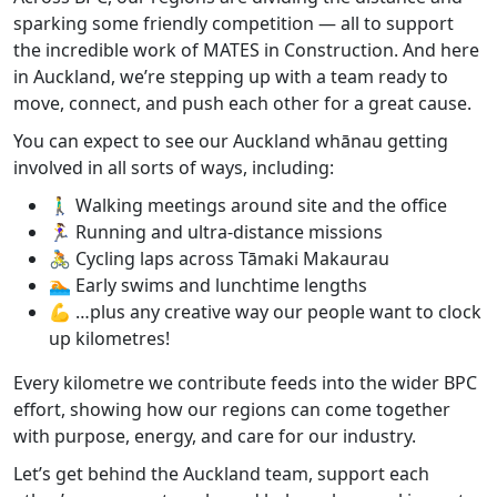
sparking some friendly competition — all to support
the incredible work of
MATES in Construction
. And here
in Auckland, we’re stepping up with a team ready to
move, connect, and push each other for a great cause.
You can expect to see our Auckland whānau getting
involved in all sorts of ways, including:
🚶‍♂️
Walking meetings
around site and the office
🏃‍♀️
Running and ultra‑distance missions
🚴
Cycling laps
across Tāmaki Makaurau
🏊
Early swims and lunchtime lengths
💪
…plus any creative way our people want to clock
up kilometres!
Every kilometre we contribute feeds into the
wider BPC
effort
, showing how our regions can come together
with purpose, energy, and care for our industry.
Let’s get behind the Auckland team, support each