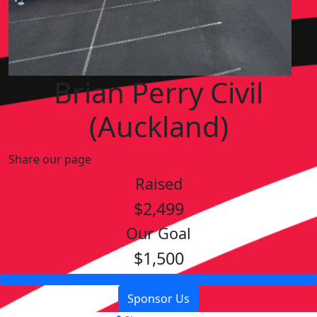
Brian Perry Civil
(Auckland)
Share our page
Raised
$2,499
Our Goal
$1,500
Sponsor Us