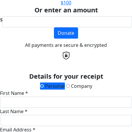
$100
Or enter an amount
$
Donate
All payments are secure & encrypted
Details for your receipt
Personal
Company
First Name *
Last Name *
Email Address *