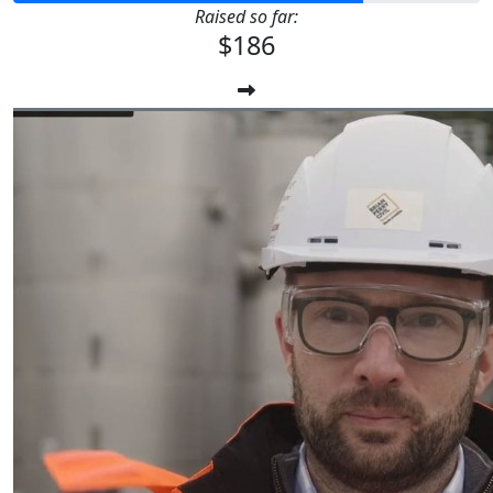
Raised so far:
$186
$
6.20