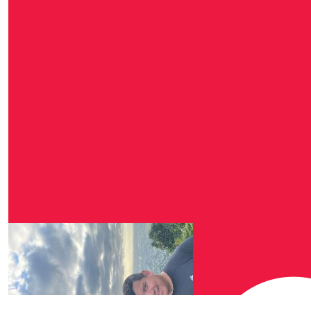
$
27.81
Michelle W
Awesome work Matt, ve
$
25.00
$
25.00
Dylan O’c