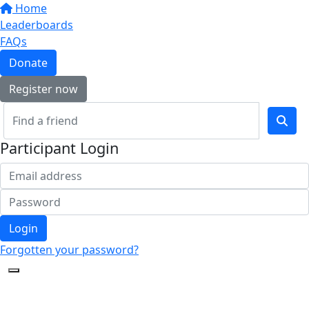
Home
Leaderboards
FAQs
Donate
Register now
Participant Login
Login
Forgotten your password?