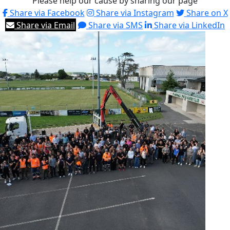
Please help our cause by sharing our page
Share via Facebook
Share via Instagram
Share on X
Share via Email
Share via SMS
Share via LinkedIn