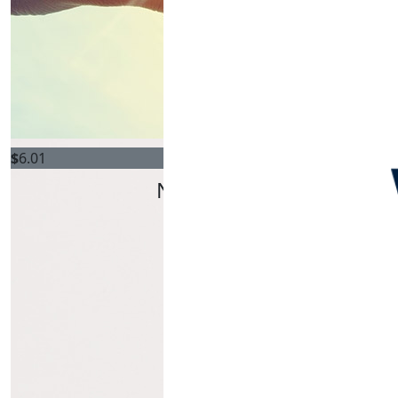
$
6.01
Natalie Griffiths
Track your kms!