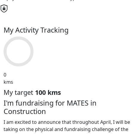
My Activity Tracking
0
kms
My target
100 kms
I'm fundraising for MATES in
Construction
I am excited to announce that throughout April, I will be
taking on the physical and fundraising challenge of the