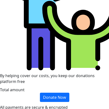
By helping cover our costs, you keep our donations
platform free
Total amount
Donate Now
All payments are secure & encrypted