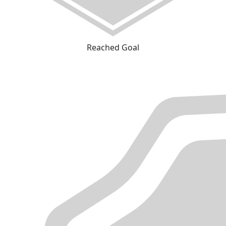
Reached Goal