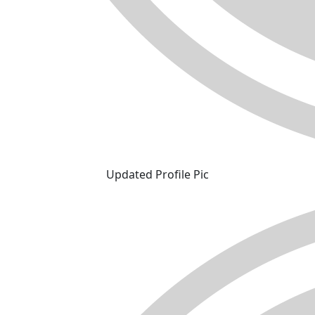
Updated Profile Pic