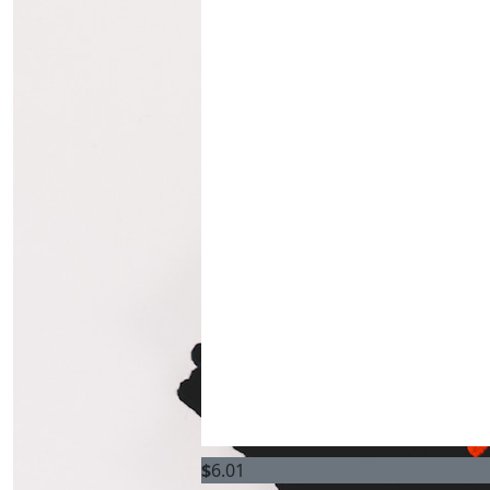
$
6.01