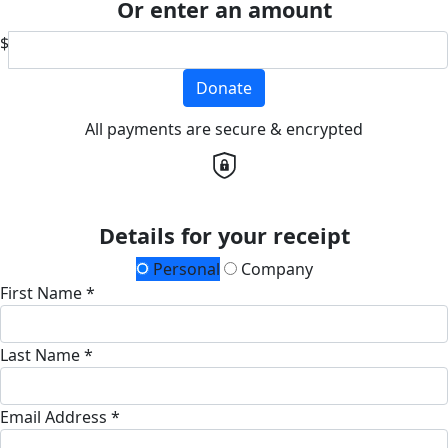
Or enter an amount
$
Donate
All payments are secure & encrypted
Details for your receipt
Personal
Company
First Name *
Last Name *
Email Address *