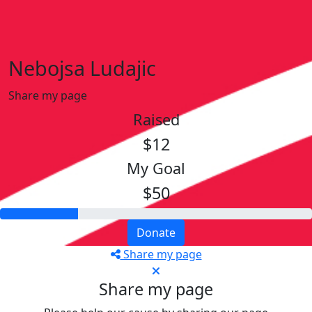
Nebojsa Ludajic
Share my page
Raised
$12
My Goal
$50
Donate
Share my page
Share my page