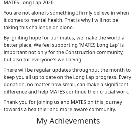
MATES Long Lap 2026.
You are not alone is something I firmly believe in when
it comes to mental health. That is why I will not be
taking this challenge on alone.
By igniting hope for our mates, we make the world a
better place. We feel supporting 'MATES Long Lap' is
important not only for the Construction community,
but also for everyone's well-being.
There will be regular updates throughout the month to
keep you all up to date on the Long Lap progress. Every
donation, no matter how small, can make a significant
difference and help MATES continue their crucial work.
Thank you for joining us and MATES on this journey
towards a healthier and more aware community.
My Achievements