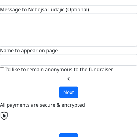
Message to Nebojsa Ludajic (Optional)
Name to appear on page
I'd like to remain anonymous to the fundraiser
chevron_left
Next
All payments are secure & encrypted