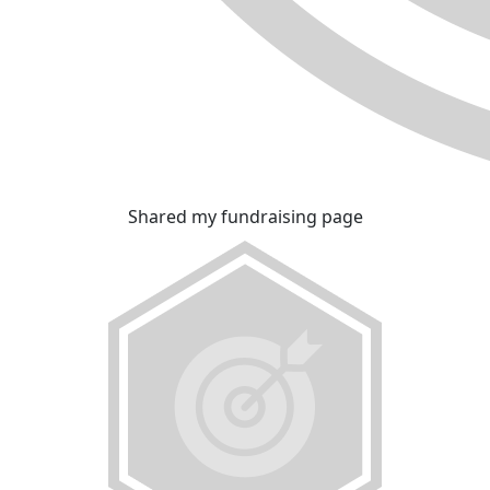
Shared my fundraising page