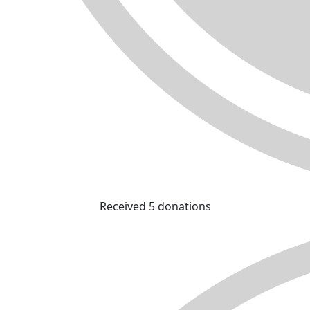
Received 5 donations