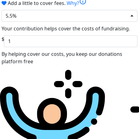
info
Add a little to cover fees.
Why?
5.5%
Your contribution helps cover the costs of fundraising.
$
By helping cover our costs, you keep our donations
platform free