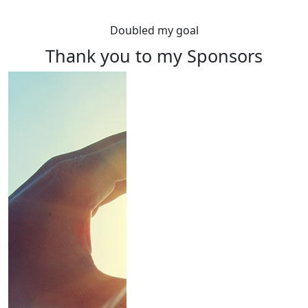
Doubled my goal
Thank you to my Sponsors
Rewards
Raise $100 or more