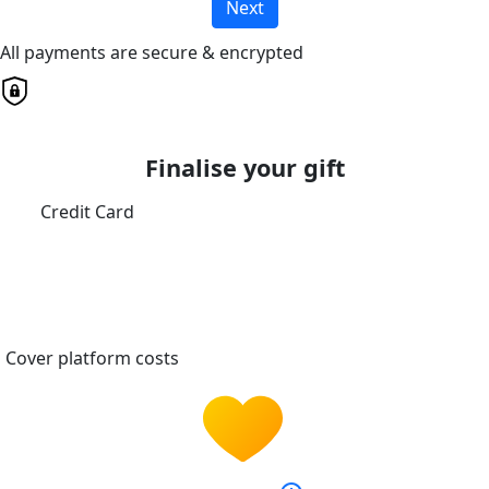
Next
All payments are secure & encrypted
Finalise your gift
Credit Card
Cover platform costs