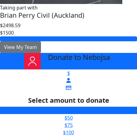
Taking part with
Brian Perry Civil (Auckland)
$2498.59
$1500
View My Team
Donate to Nebojsa
arrow_back
$
Select amount to donate
$25
$50
$75
$100