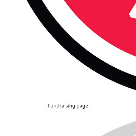
Fundraising page