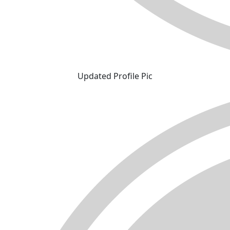
Updated Profile Pic