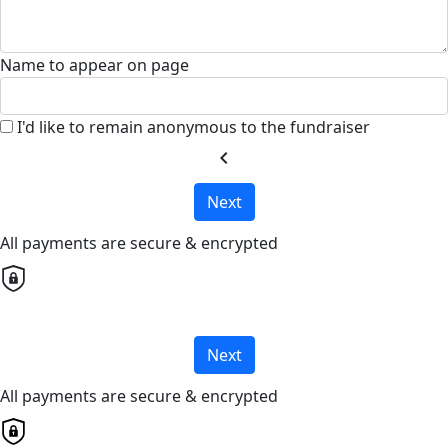
Name to appear on page
I'd like to remain anonymous to the fundraiser
chevron_left
Next
All payments are secure & encrypted
Next
All payments are secure & encrypted