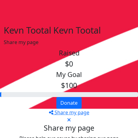
Kevn Tootal Kevn Tootal
Share my page
Raised
$0
My Goal
$100
Donate
Share my page
Share my page