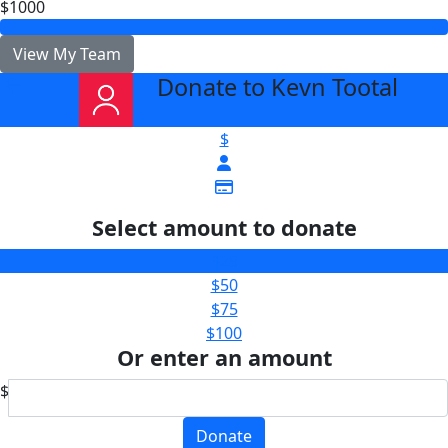
$1000
View My Team
Donate to Kevn Tootal
arrow_back
$
Select amount to donate
$25
$50
$75
$100
Or enter an amount
$
Donate