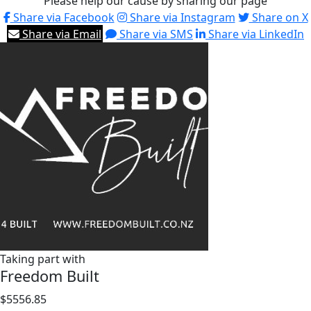
Please help our cause by sharing our page
Share via Facebook
Share via Instagram
Share on X
Share via Email
Share via SMS
Share via LinkedIn
Taking part with
Freedom Built
$5556.85