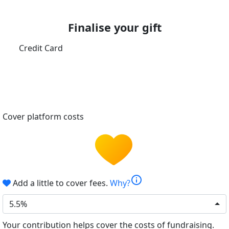
Finalise your gift
Credit Card
Cover platform costs
info
Add a little to cover fees.
Why?
5.5%
Your contribution helps cover the costs of fundraising.