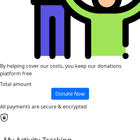
By helping cover our costs, you keep our donations
platform free
Total amount
Donate Now
All payments are secure & encrypted
My Activity Tracking