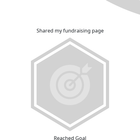
Shared my fundraising page
Reached Goal