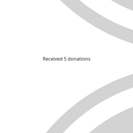
Received 5 donations