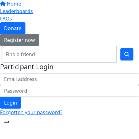
Home
Leaderboards
FAQs
Donate
Register now
Participant Login
Login
Forgotten your password?