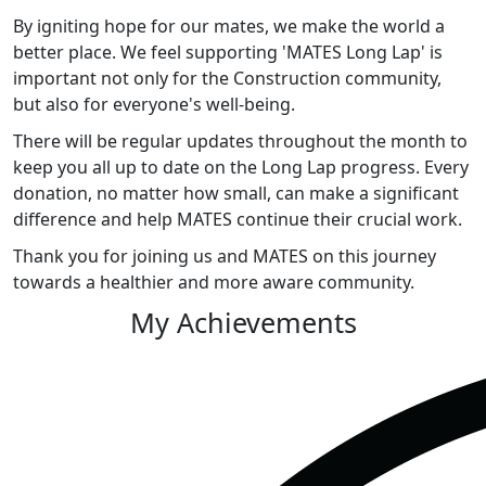
By igniting hope for our mates, we make the world a
better place. We feel supporting 'MATES Long Lap' is
important not only for the Construction community,
but also for everyone's well-being.
There will be regular updates throughout the month to
keep you all up to date on the Long Lap progress. Every
donation, no matter how small, can make a significant
difference and help MATES continue their crucial work.
Thank you for joining us and MATES on this journey
towards a healthier and more aware community.
My Achievements