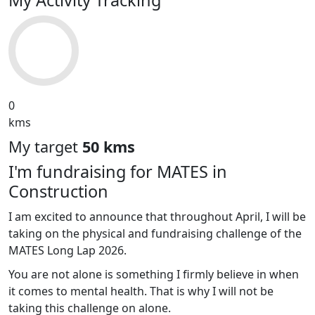
0
kms
My target
50 kms
I'm fundraising for MATES in
Construction
I am excited to announce that throughout April, I will be
taking on the physical and fundraising challenge of the
MATES Long Lap 2026.
You are not alone is something I firmly believe in when
it comes to mental health. That is why I will not be
taking this challenge on alone.