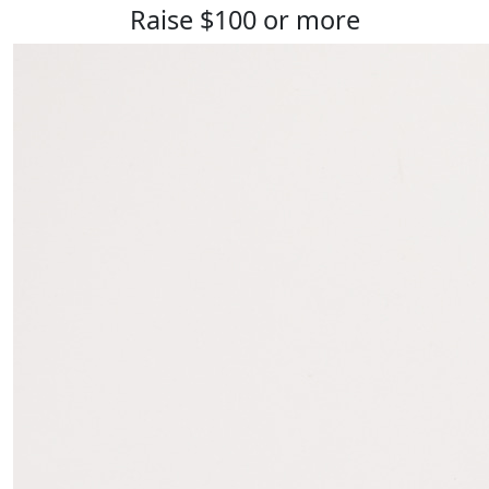
Raise $100 or more