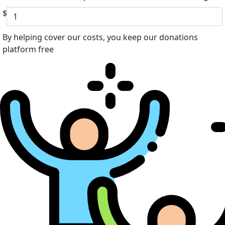
$
By helping cover our costs, you keep our donations
platform free