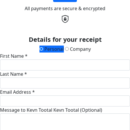
All payments are secure & encrypted
Details for your receipt
Personal
Company
First Name *
Last Name *
Email Address *
Message to Kevn Tootal Kevn Tootal (Optional)