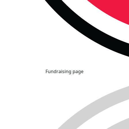
Fundraising page