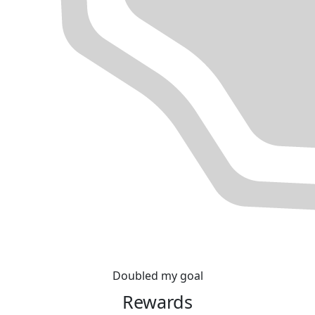
Doubled my goal
Rewards