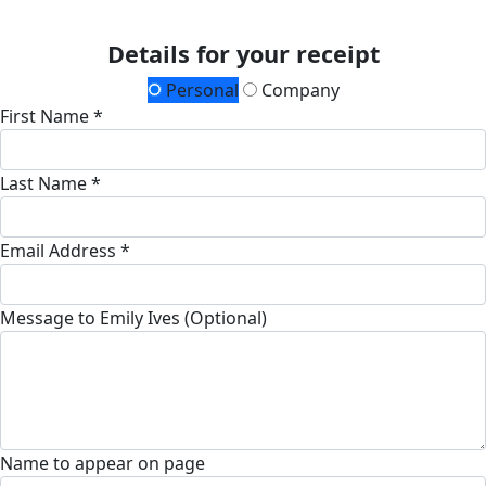
Details for your receipt
Personal
Company
First Name *
Last Name *
Email Address *
Message to Emily Ives (Optional)
Name to appear on page