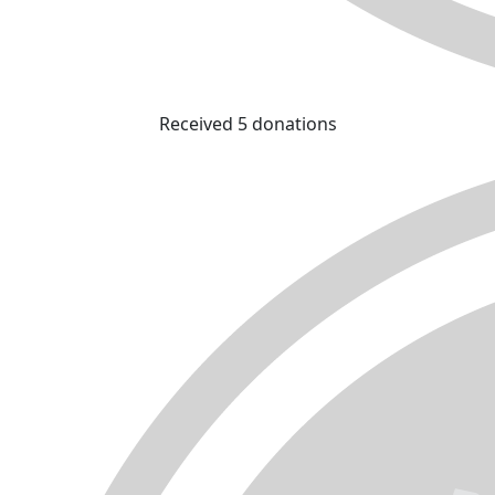
Received 5 donations