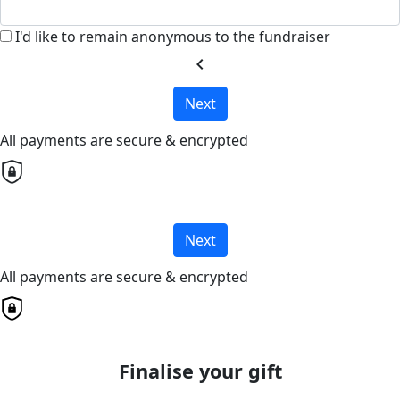
I'd like to remain anonymous to the fundraiser
chevron_left
Next
All payments are secure & encrypted
Next
All payments are secure & encrypted
Finalise your gift