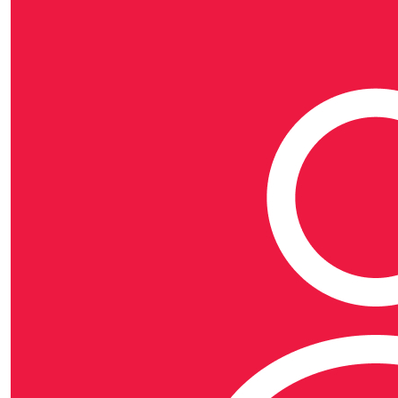
Rewards
Raise $100 or more