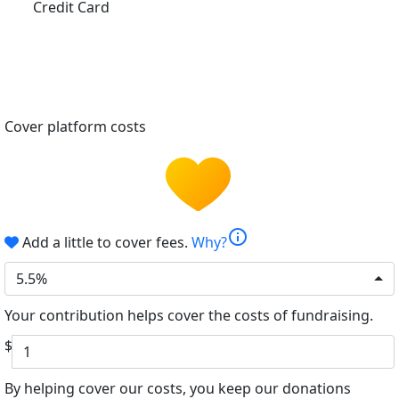
Credit Card
Cover platform costs
info
Add a little to cover fees.
Why?
5.5%
Your contribution helps cover the costs of fundraising.
$
By helping cover our costs, you keep our donations