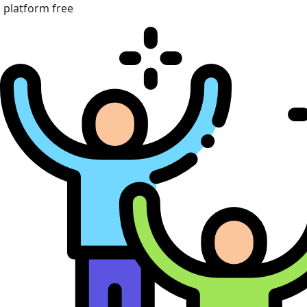
platform free