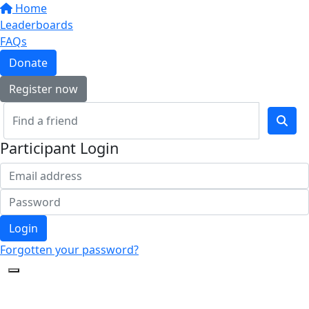
Home
Leaderboards
FAQs
Donate
Register now
Participant Login
Login
Forgotten your password?