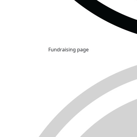
Fundraising page