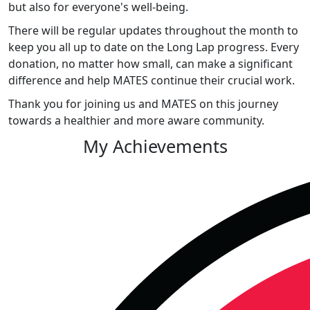
but also for everyone's well-being.
There will be regular updates throughout the month to
keep you all up to date on the Long Lap progress. Every
donation, no matter how small, can make a significant
difference and help MATES continue their crucial work.
Thank you for joining us and MATES on this journey
towards a healthier and more aware community.
My Achievements