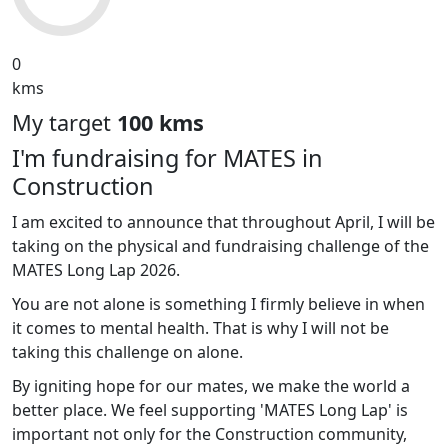
0
kms
My target
100 kms
I'm fundraising for MATES in
Construction
I am excited to announce that throughout April, I will be
taking on the physical and fundraising challenge of the
MATES Long Lap 2026.
You are not alone is something I firmly believe in when
it comes to mental health. That is why I will not be
taking this challenge on alone.
By igniting hope for our mates, we make the world a
better place. We feel supporting 'MATES Long Lap' is
important not only for the Construction community,