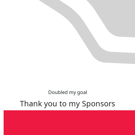
Doubled my goal
Thank you to my Sponsors