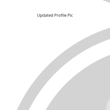
Updated Profile Pic