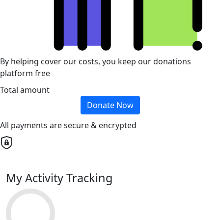
By helping cover our costs, you keep our donations
platform free
Total amount
Donate Now
All payments are secure & encrypted
My Activity Tracking