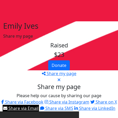
Emily Ives
Share my page
Raised
$23
Donate
Share my page
Share my page
Please help our cause by sharing our page
Share via Facebook
Share via Instagram
Share on X
Share via Email
Share via SMS
Share via LinkedIn