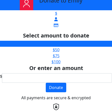
Donate to Emily
$
Select amount to donate
$25
$50
$75
$100
Or enter an amount
$
Donate
All payments are secure & encrypted