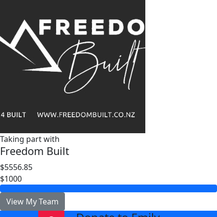
Taking part with
Freedom Built
$5556.85
$1000
View My Team
arrow_back