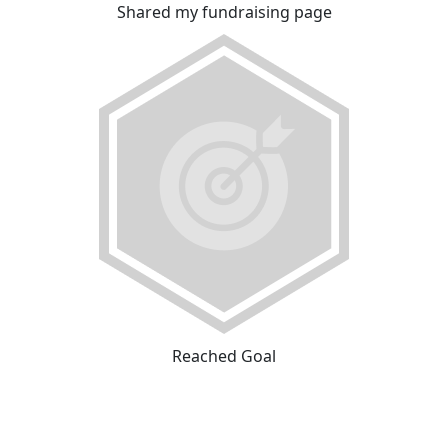
Shared my fundraising page
Reached Goal