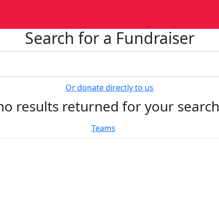
Search for a Fundraiser
Or donate directly to us
no results returned for your searc
Teams