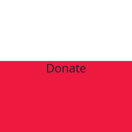
Donate