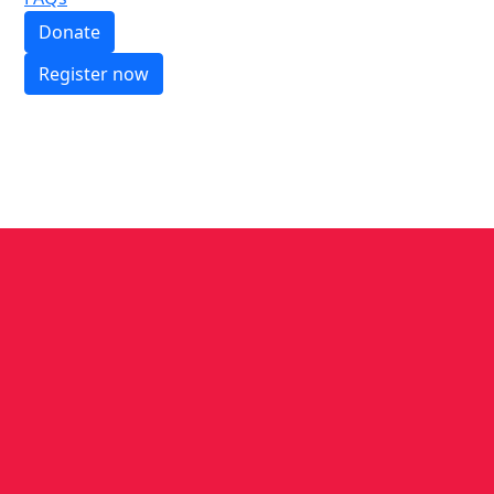
Donate
Register now