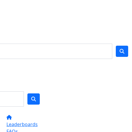
Leaderboards
FAQs