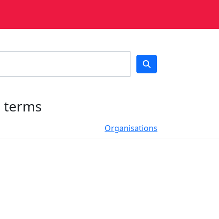
h terms
Organisations