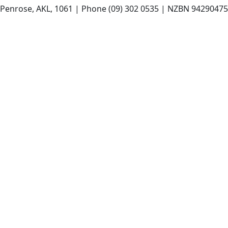
t, Penrose, AKL, 1061 | Phone (09) 302 0535 | NZBN 942904