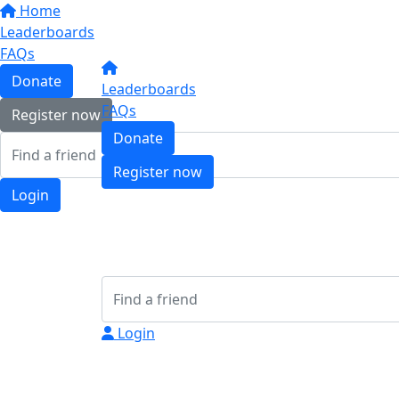
Home
Leaderboards
FAQs
Donate
Leaderboards
FAQs
Register now
Donate
Register now
Login
Login