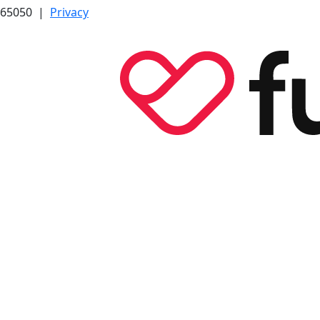
7565050 |
Privacy