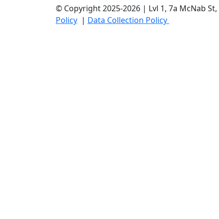
© Copyright 2025-2026 | Lvl 1, 7a McNab S
Policy
|
Data Collection Policy