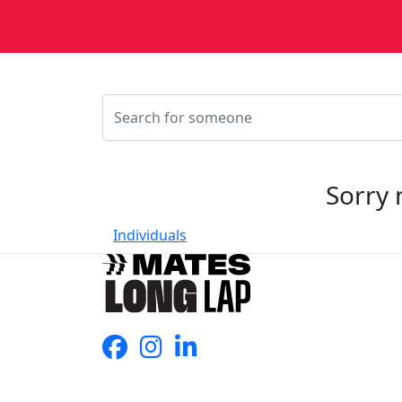
Sorry 
Individuals