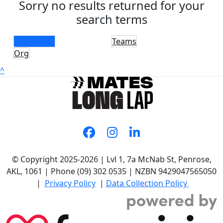
Sorry no results returned for your
search terms
Individuals
Teams
Org
^
© Copyright 2025-2026 | Lvl 1, 7a McNab St, Penrose,
AKL, 1061 | Phone (09) 302 0535 | NZBN 9429047565050
|
Privacy Policy
|
Data Collection Policy