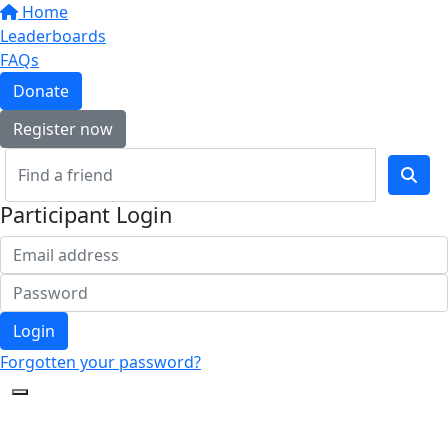
Home
Leaderboards
FAQs
Donate
Register now
Participant Login
Login
Forgotten your password?