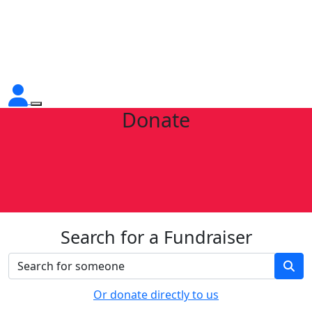
Donate
Search for a Fundraiser
Or donate directly to us