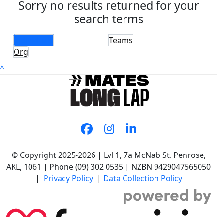
Sorry no results returned for your
search terms
Individuals
Teams
Org
^
© Copyright 2025-2026 | Lvl 1, 7a McNab St, Penrose,
AKL, 1061 | Phone (09) 302 0535 | NZBN 9429047565050
|
Privacy Policy
|
Data Collection Policy