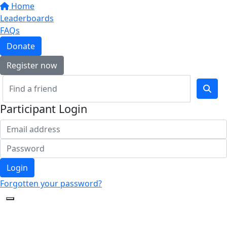
Home
Leaderboards
FAQs
Donate
Register now
Participant Login
Login
Forgotten your password?