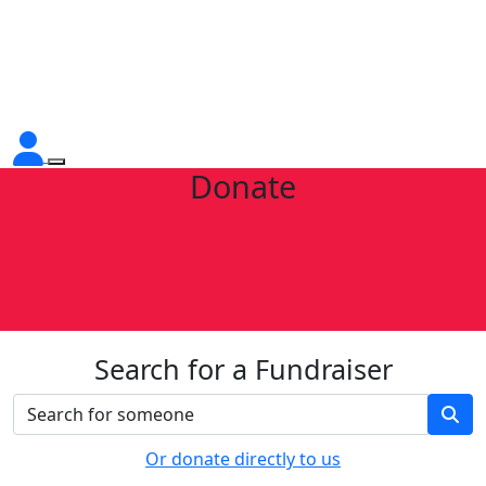
Donate
Search for a Fundraiser
Or donate directly to us